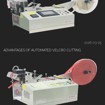
2026-03-25
ADVANTAGES OF AUTOMATED VELCRO CUTTING