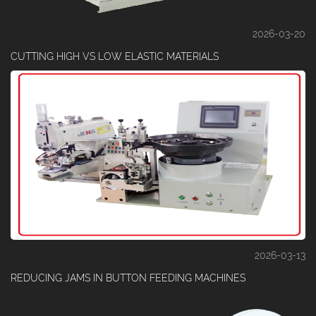
2026-03-20
CUTTING HIGH VS LOW ELASTIC MATERIALS
2026-03-13
REDUCING JAMS IN BUTTON FEEDING MACHINES