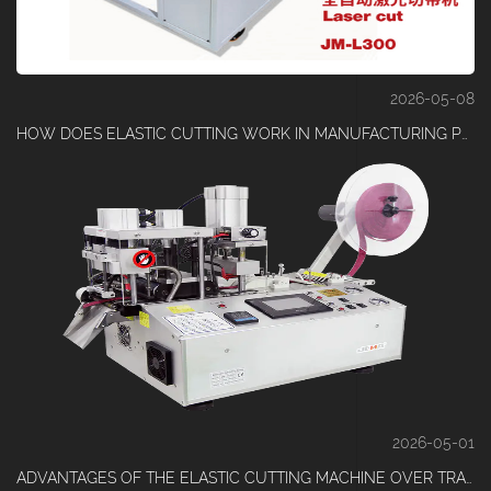
2026-05-08
HOW DOES ELASTIC CUTTING WORK IN MANUFACTURING PROCESS
2026-05-01
ADVANTAGES OF THE ELASTIC CUTTING MACHINE OVER TRADITIONAL CUTTING EQUIPMENT