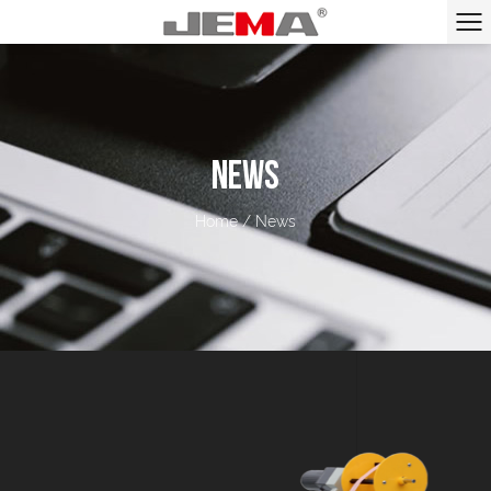
NEWS
Home
/
News