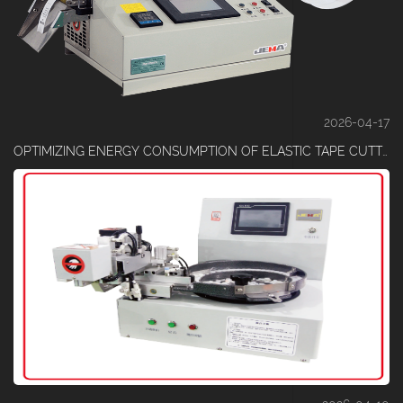
2026-04-17
OPTIMIZING ENERGY CONSUMPTION OF ELASTIC TAPE CUTTING MACHINES