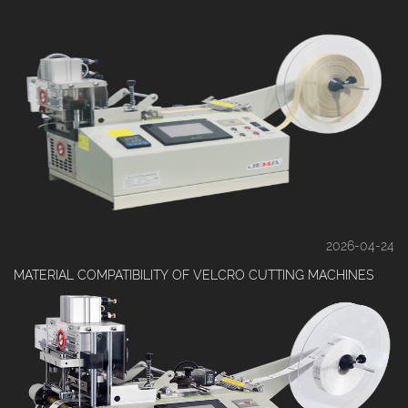
2026-04-24
MATERIAL COMPATIBILITY OF VELCRO CUTTING MACHINES