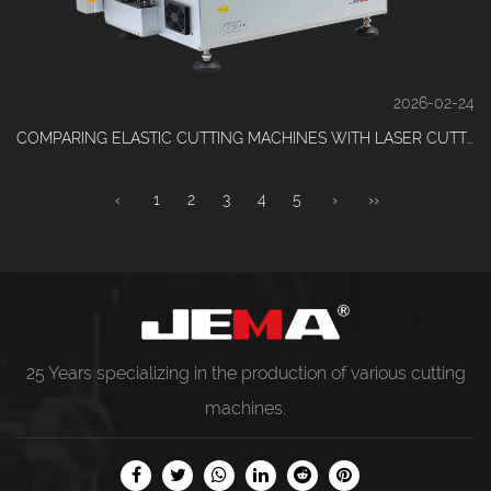
2026-02-24
COMPARING ELASTIC CUTTING MACHINES WITH LASER CUTTING SYSTEMS
‹
1
2
3
4
5
›
››
25 Years specializing in the production of various
cutting
machines
.