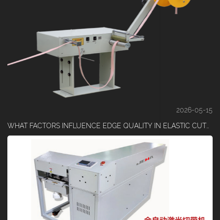
2026-05-15
WHAT FACTORS INFLUENCE EDGE QUALITY IN ELASTIC CUTTING