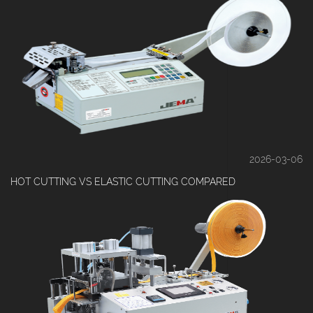
2026-03-06
HOT CUTTING VS ELASTIC CUTTING COMPARED