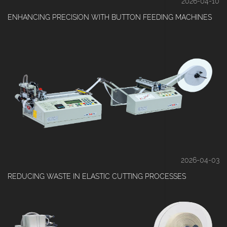
2026-04-10
ENHANCING PRECISION WITH BUTTON FEEDING MACHINES
2026-04-03
REDUCING WASTE IN ELASTIC CUTTING PROCESSES