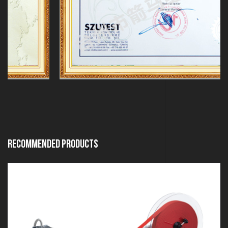
Recommended Products