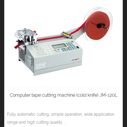
Computer tape cutting machine (cold knife) JM-120L
Fully automatic cutting, simple operation, wide application
range and high cutting quality. ...