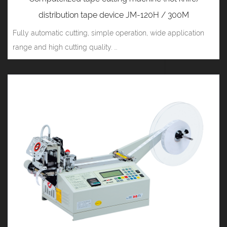
distribution tape device JM-120H / 300M
Fully automatic cutting, simple operation, wide application
range and high cutting quality. ...