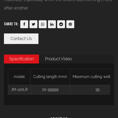
after another.
Share To:
Contact Us
Specification
Product Video
model
Cutting length (mm)
Maximum cutting width (
JM-120LR
20-99999
95