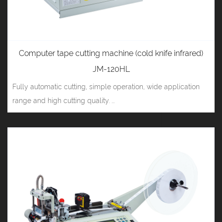
Computer tape cutting machine (cold knife infrared)
JM-120HL
Fully automatic cutting, simple operation, wide application
range and high cutting quality. ...