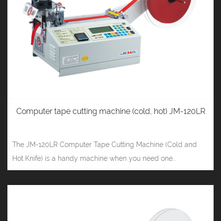
Computer tape cutting machine (cold, hot) JM-120LR
The JM-120LR Computer Tape Cutting Machine (Cold and
Hot Knife) is a handy machine when you need one...