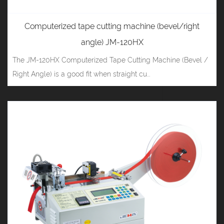
Computerized tape cutting machine (bevel/right
angle) JM-120HX
The JM-120HX Computerized Tape Cutting Machine (Bevel /
Right Angle) is a good fit when straight cu...