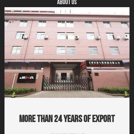
About US
More Than 24 Years Of Export