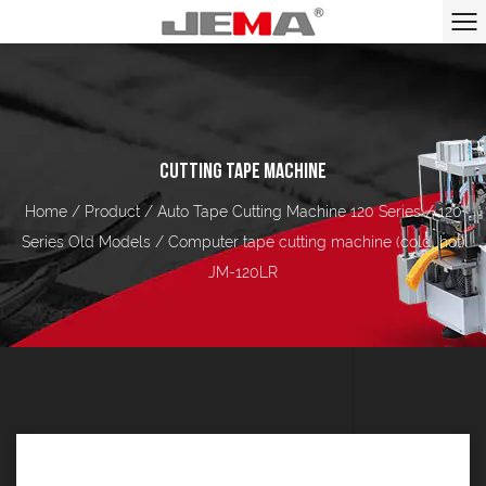
CUTTING TAPE MACHINE
Home
/
Product
/
Auto Tape Cutting Machine 120 Series
/
120
Series Old Models
/
Computer tape cutting machine (cold, hot)
JM-120LR