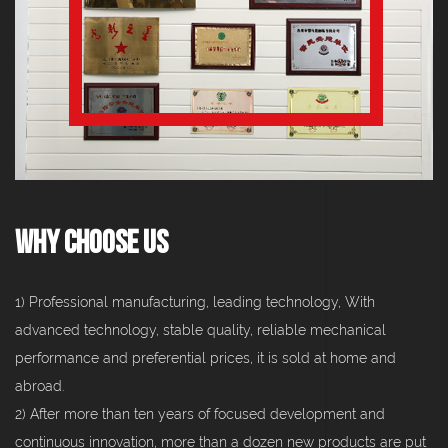
Why Choose Us
1) Professional manufacturing, leading technology, With
advanced technology, stable quality, reliable mechanical
performance and preferential prices, it is sold at home and
abroad.
2) After more than ten years of focused development and
continuous innovation, more than a dozen new products are put