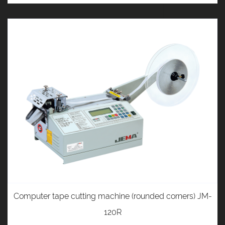
Computer tape cutting machine (rounded corners) JM-
120R