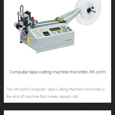
Computer tape cutting machine (hot knife) JM-120H
The JM-120H Computer Tape Cutting Machine (Hot Knife) is
the kind of machine that makes repeat cutti...