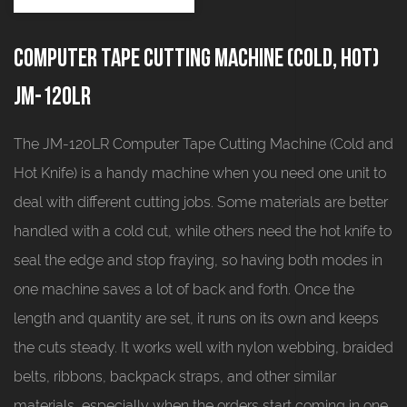
Computer tape cutting machine (cold, hot)
JM-120LR
The JM-120LR Computer Tape Cutting Machine (Cold and
Hot Knife) is a handy machine when you need one unit to
deal with different cutting jobs. Some materials are better
handled with a cold cut, while others need the hot knife to
seal the edge and stop fraying, so having both modes in
one machine saves a lot of back and forth. Once the
length and quantity are set, it runs on its own and keeps
the cuts steady. It works well with nylon webbing, braided
belts, ribbons, backpack straps, and other similar
materials, especially when the orders start coming in one