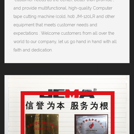
and provide multifunctional, high-quality Computer
tape cutting machine (cold, hot) JM-120LR and other
equipment that meets customer needs and
expectations . Welcome customers from all over the
world to our company, let us go hand in hand with all
faith and dedication.