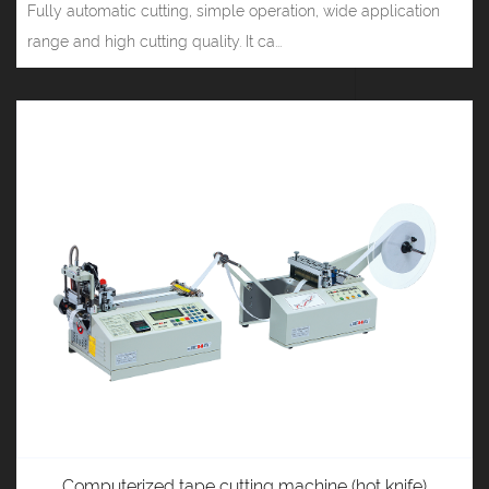
Fully automatic cutting, simple operation, wide application
range and high cutting quality. It ca...
Computerized tape cutting machine (hot knife)