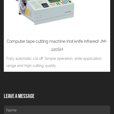
Computer tape cutting machine (hot knife infrared) JM-
120SH
Fully automatic cut off. Simple operation, wide application
range and high cutting quality. ...
Leave A Message