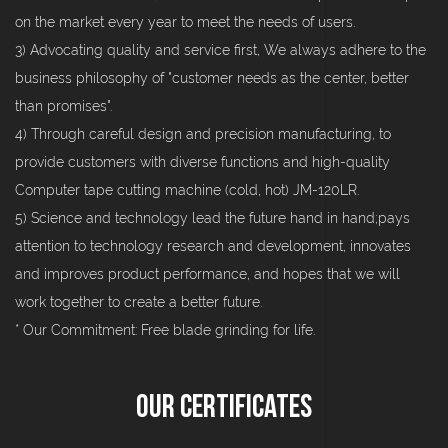
on the market every year to meet the needs of users.
3) Advocating quality and service first, We always adhere to the
business philosophy of "customer needs as the center, better
than promises".
4) Through careful design and precision manufacturing, to
provide customers with diverse functions and high-quality
Computer tape cutting machine (cold, hot) JM-120LR.
5) Science and technology lead the future hand in hand;pays
attention to technology research and development, innovates
and improves product performance, and hopes that we will
work together to create a better future.
* Our Commitment: Free blade grinding for life.
Our Certificates