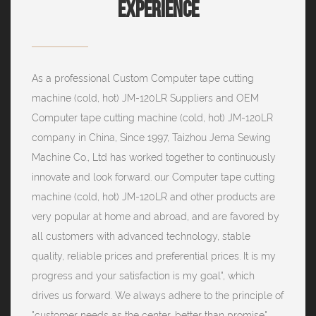
Experience
As a professional
Custom Computer tape cutting
machine (cold, hot) JM-120LR Suppliers
and
OEM
Computer tape cutting machine (cold, hot) JM-120LR
company
in China, Since 1997, Taizhou Jema Sewing
Machine Co., Ltd has worked together to continuously
innovate and look forward. our Computer tape cutting
machine (cold, hot) JM-120LR and other products are
very popular at home and abroad, and are favored by
all customers with advanced technology, stable
quality, reliable prices and preferential prices. It is my
progress and your satisfaction is my goal", which
drives us forward. We always adhere to the principle of
"customer needs as the center, better than promise",