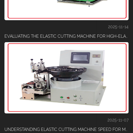
2025-11-14
EVALUATING THE ELASTIC CUTTING MACHINE FOR HIGH-ELASTIC MATERIALS
2025-11-07
UNDERSTANDING ELASTIC CUTTING MACHINE SPEED FOR MATERIAL THICKNESS