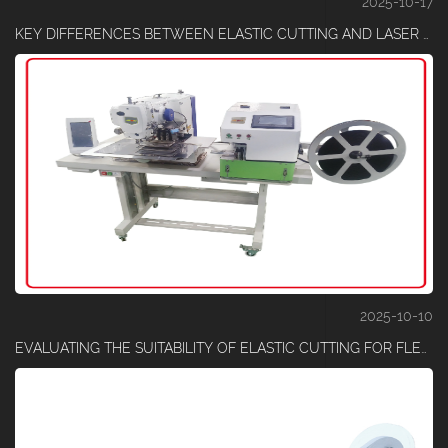
2025-10-17
KEY DIFFERENCES BETWEEN ELASTIC CUTTING AND LASER CUTTING TECHNIQUES
2025-10-10
EVALUATING THE SUITABILITY OF ELASTIC CUTTING FOR FLEXIBLE COMPOSITE MATERIALS