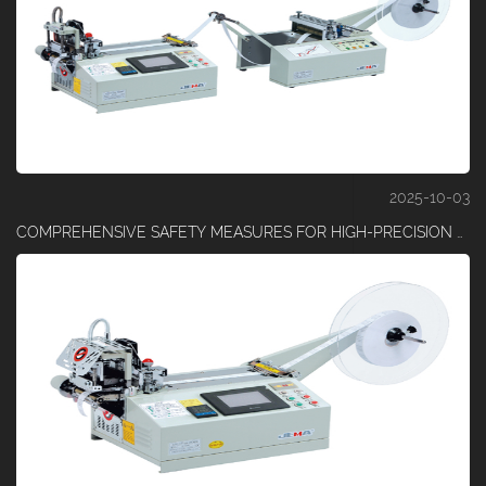
2025-10-03
COMPREHENSIVE SAFETY MEASURES FOR HIGH-PRECISION TAPE CUTTING OPERATIONS