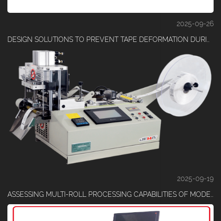
2025-09-26
DESIGN SOLUTIONS TO PREVENT TAPE DEFORMATION DURING CUTTING
2025-09-19
ASSESSING MULTI-ROLL PROCESSING CAPABILITIES OF MODERN TAPE MACHINES