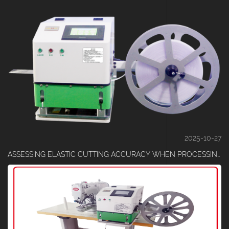
2025-10-27
ASSESSING ELASTIC CUTTING ACCURACY WHEN PROCESSING HIGH-HARDNESS MATERIALS