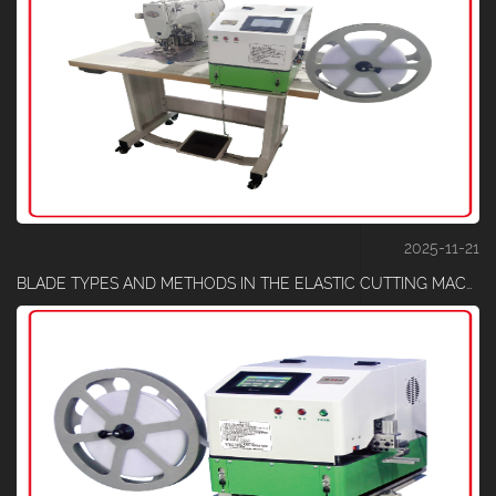
2025-11-21
BLADE TYPES AND METHODS IN THE ELASTIC CUTTING MACHINE