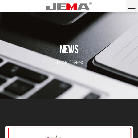
NEWS
Home
/
News