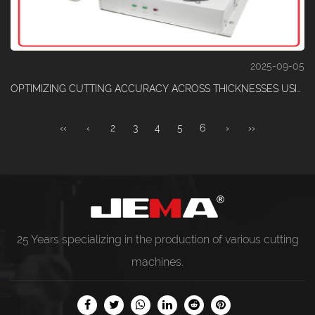
2025-09-05
OPTIMIZING CUTTING ACCURACY ACROSS THICKNESSES USING AN ADVANCED ELASTIC TAPE CUTTING MACHINE
‹‹
‹
2
3
4
5
6
›
››
25 Years specializing in the production of various
cutting
machines
.