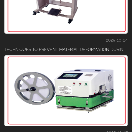
2025-10-24
TECHNIQUES TO PREVENT MATERIAL DEFORMATION DURING ELASTIC CUTTING PROCESSES