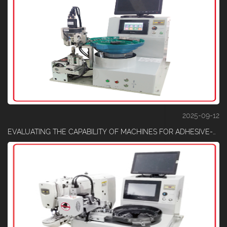
2025-09-12
EVALUATING THE CAPABILITY OF MACHINES FOR ADHESIVE-COATED TAPE CUTTING