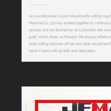
As a professional
Custom Round knife cutting mac
Machine Co., Ltd has worked together to continuou
abroad, and are favored by all customers with advan
goal", which drives us forward. We always adhere to
knife cutting machine JM-90 and other equipment 
hand in hand with all faith and dedication.