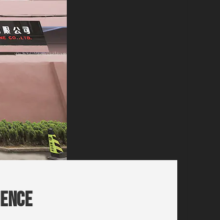
ience