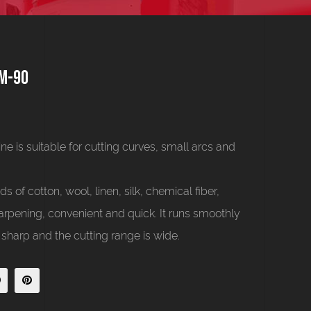
JM-90
 is suitable for cutting curves, small arcs and
s of cotton, wool, linen, silk, chemical fiber,
arpening, convenient and quick. It runs smoothly
 sharp and the cutting range is wide.