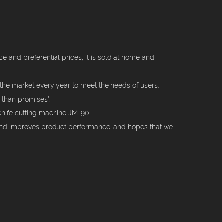
 and preferential prices, it is sold at home and
the market every year to meet the needs of users.
 than promises".
knife cutting machine JM-90.
 and improves product performance, and hopes that we