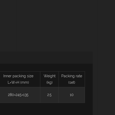
Inner packing size
Weight
Packing rate
L×W×H (mm)
(kg)
(set)
280×245×135
2.5
10