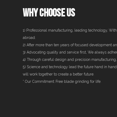
Why Choose Us
1) Professional manufacturing, leading technology, With
abroad.
2) After more than ten years of focused development an
3) Advocating quality and service first, We always adhe
4) Through careful design and precision manufacturing,
5) Science and technology lead the future hand in han
will work together to create a better future.
* Our Commitment: Free blade grinding for life.