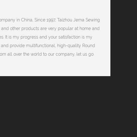
company
in China, Since 1997, Taizhou Jema Sewing
0 and other products are very popular at home and
s. It is my progress and your satisfaction is my
, and provide multifunctional, high-quality Round
m all over the world to our company, let us go