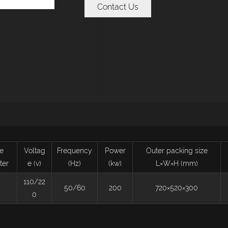
Contact Us
e
Voltag
Frequency
Power
Outer packing size
ter
e (v)
(Hz)
(kw)
L×W×H (mm)
110/22
50/60
200
720×520×300
0