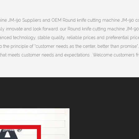
hine JM-90 Suppliers
and
OEM Round knife cutting machine JM-90 
sly innovate and look forward. our Round knife cutting machine JM-9
ced technology, stable quality, reliable prices and preferential price
 the principle of "customer needs as the center, better than promise"
that meets customer needs and expectations . Welcome customers fro