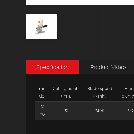
Specification
Product Video
mo
Cutting height
Blade speed
Blad
del
(mm)
(r/min)
diame
JM-
30
2400
90
90