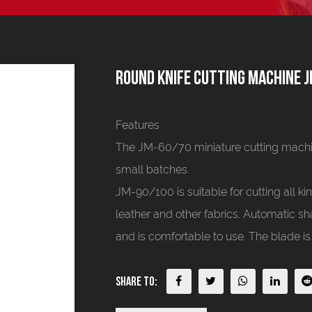
Round knife cutting machine 
Features
The JM-60/70 miniature cutting machine
small batches.
JM-90/100 is suitable for cutting all kind
leather and other fabrics. Automatic sh
and is comfortable to use. The blade is
Share To: