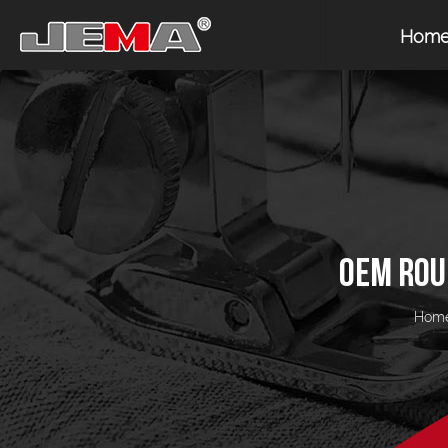
Hom
OEM ROU
Hom