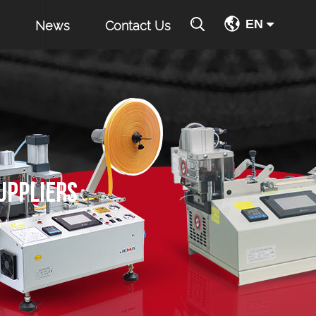
EN
News
Contact Us
UPPLIERS
JM-90