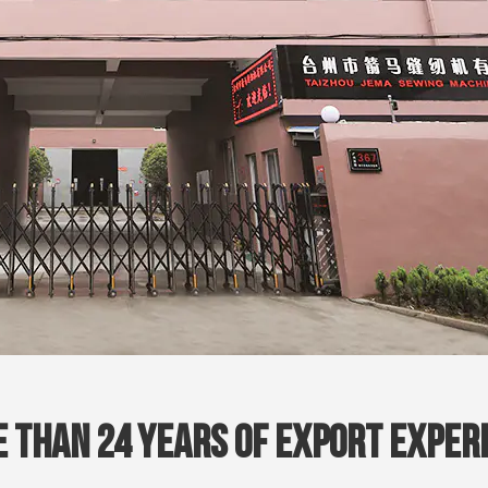
 Than 24 Years Of Export Exper