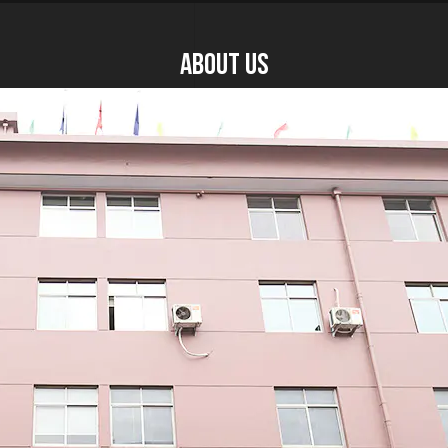
About US