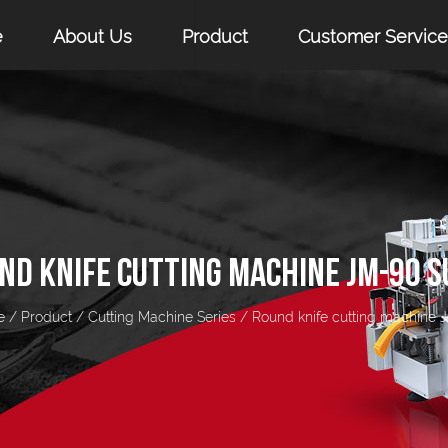
e
About Us
Product
Customer Service
ND KNIFE CUTTING MACHINE JM-90 S
e
/
Product
/
Cutting Machine Series
/
Round knife cutting machine 