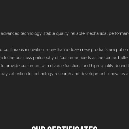
 advanced technology, stable quality, reliable mechanical performance
d continuous innovation, more than a dozen new products are put on 
re to the business philosophy of "customer needs as the center, better
 to provide customers with diverse functions and high-quality Round 
d;pays attention to technology research and development, innovates