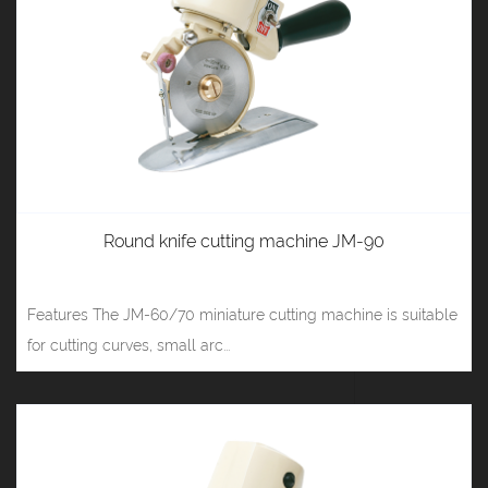
Round knife cutting machine JM-90
Features The JM-60/70 miniature cutting machine is suitable
for cutting curves, small arc...