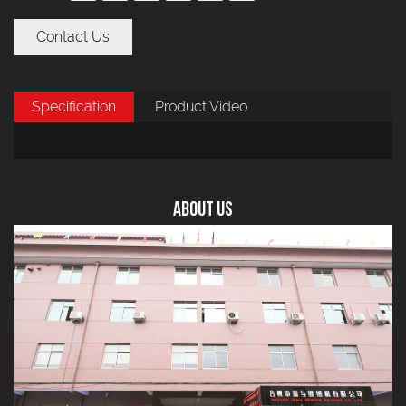
Contact Us
Specification
Product Video
About US