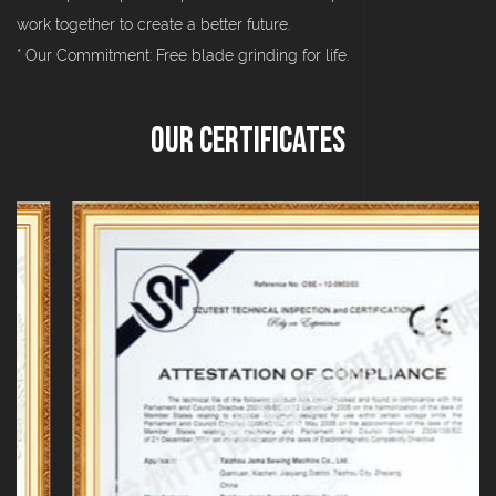
work together to create a better future.
* Our Commitment: Free blade grinding for life.
Our Certificates