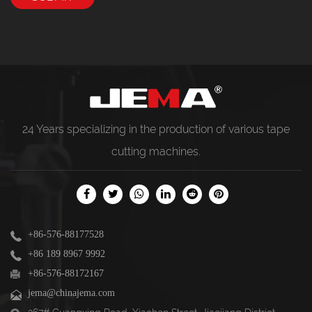
24 Years specializing in the production of various
tape
cutting machines
.
+86-576-88177528
+86 189 8967 9992
+86-576-88172167
jema@chinajema.com