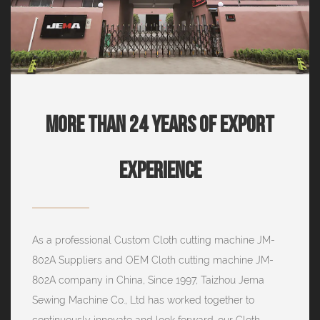
More Than 24 Years Of Export
Experience
As a professional
Custom Cloth cutting machine JM-
802A Suppliers
and
OEM Cloth cutting machine JM-
802A company
in China, Since 1997, Taizhou Jema
Sewing Machine Co., Ltd has worked together to
continuously innovate and look forward. our Cloth