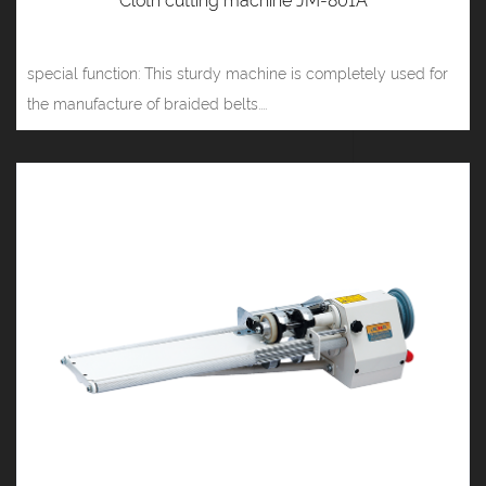
Cloth cutting machine JM-801A
special function: This sturdy machine is completely used for
the manufacture of braided belts....