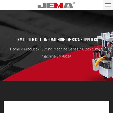
OEM CLOTH CUTTING MACHINE JM-802A SUPPLIERS
Home
/
Product
/
Cutting Machine Series
/
Cloth cutting
machine JM-802A