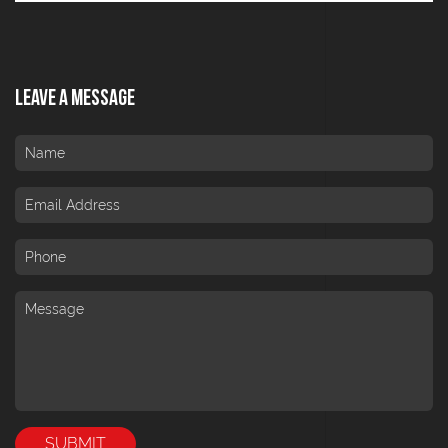
Leave A Message