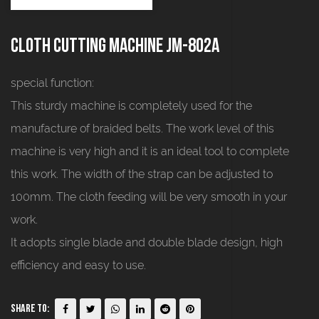
Cloth cutting machine JM-802A
special function:
This sturdy machine is completely used for the
manufacture of braided belts. The work level of this
machine is very high and it is an ideal tool to complete
this work. The width of the strap can be adjusted to
100mm. The cloth feeding will be very smooth in your
work.
It adopts single blade and double blade design, high
efficiency and easy to use.
Share To: