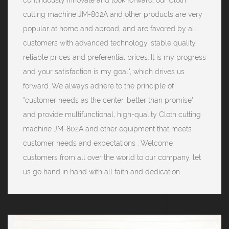
cutting machine JM-802A and other products are very
popular at home and abroad, and are favored by all
customers with advanced technology, stable quality,
reliable prices and preferential prices. It is my progress
and your satisfaction is my goal", which drives us
forward. We always adhere to the principle of
"customer needs as the center, better than promise",
and provide multifunctional, high-quality Cloth cutting
machine JM-802A and other equipment that meets
customer needs and expectations . Welcome
customers from all over the world to our company, let
us go hand in hand with all faith and dedication.