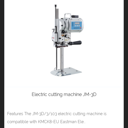
Electric cutting machine JM-3D
Features The JM-3D/3/103 electric cutting machine is
compatible with KMCK8-EU Eastman Ele...