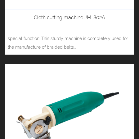
Cloth cutting machine JM-802A
special function: This sturdy machine is completely used for
the manufacture of braided belts....