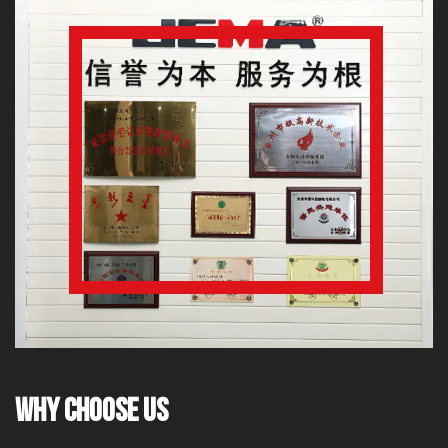
Why Choose Us