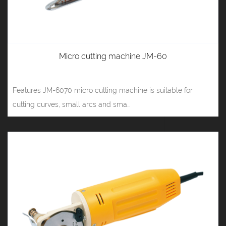
Micro cutting machine JM-60
Features JM-6070 micro cutting machine is suitable for
cutting curves, small arcs and sma...