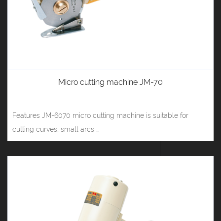
Micro cutting machine JM-70
Features JM-6070 micro cutting machine is suitable for
cutting curves, small arcs ...