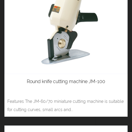
Round knife cutting machine JM-100
Features The JM-60/70 miniature cutting machine is suitable
for cutting curves, small arcs and...