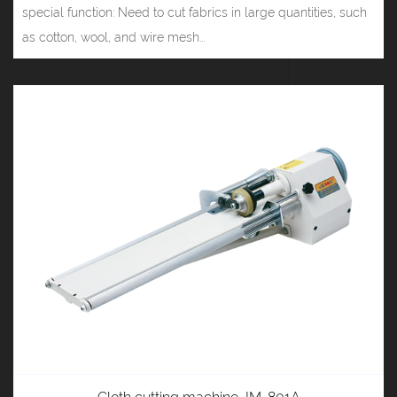
special function: Need to cut fabrics in large quantities, such
as cotton, wool, and wire mesh...