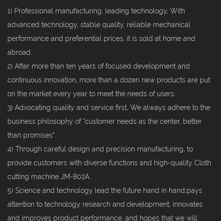
1) Professional manufacturing, leading technology, With
advanced technology, stable quality, reliable mechanical
performance and preferential prices, it is sold at home and
abroad.
2) After more than ten years of focused development and
continuous innovation, more than a dozen new products are put
on the market every year to meet the needs of users.
3) Advocating quality and service first, We always adhere to the
business philosophy of "customer needs as the center, better
than promises".
4) Through careful design and precision manufacturing, to
provide customers with diverse functions and high-quality Cloth
cutting machine JM-802A.
5) Science and technology lead the future hand in hand;pays
attention to technology research and development, innovates
and improves product performance, and hopes that we will