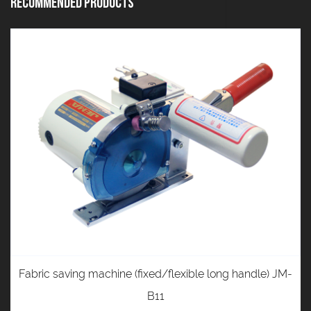
Recommended Products
Fabric saving machine (fixed/flexible long handle) JM-
B11