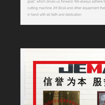
goal", which drives us forward. We always adhere to
cutting machine JM-801A and other equipment that
in hand with all faith and dedication.