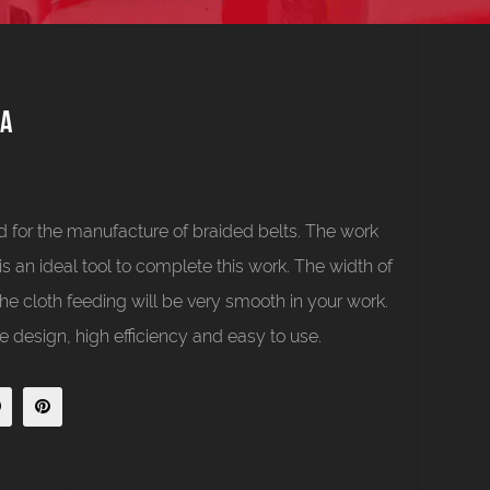
1A
 for the manufacture of braided belts. The work
 is an ideal tool to complete this work. The width of
e cloth feeding will be very smooth in your work.
 design, high efficiency and easy to use.