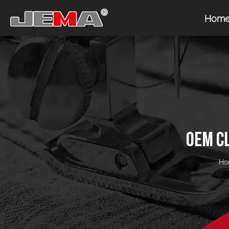
Hom
OEM C
Ho