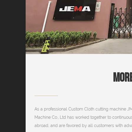
More
As a professional
Custom Cloth cutting machine J
Machine Co., Ltd has worked together to continuou
abroad, and are favored by all customers with advan