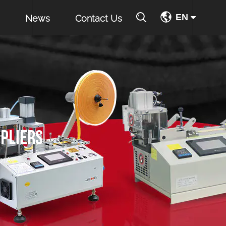
EN
News
Contact Us
PLIERS
01A