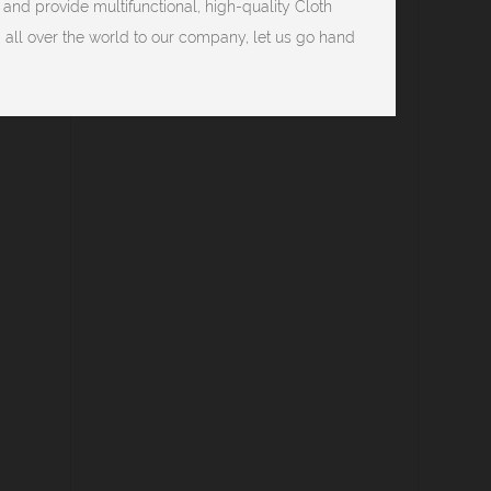
 and provide multifunctional, high-quality Cloth
ll over the world to our company, let us go hand