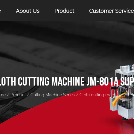
e
About Us
Product
Customer Service
LOTH CUTTING MACHINE JM-801A SUP
me
/
Product
/
Cutting Machine Series
/
Cloth cutting machine JM-8