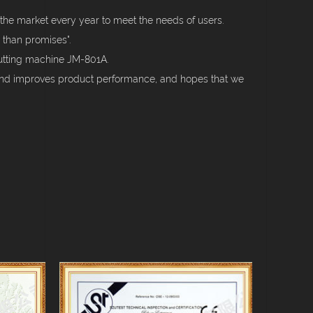
the market every year to meet the needs of users.
 than promises".
cutting machine JM-801A.
 and improves product performance, and hopes that we