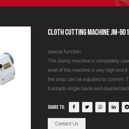
Cloth cutting machine JM-80
special function:
This sturdy machine is completely used
level of this machine is very high and it
the strap can be adjusted to 100mm. Th
It adopts single blade and double blade
Share To:
Contact Us