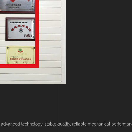
 advanced technology, stable quality, reliable mechanical performance