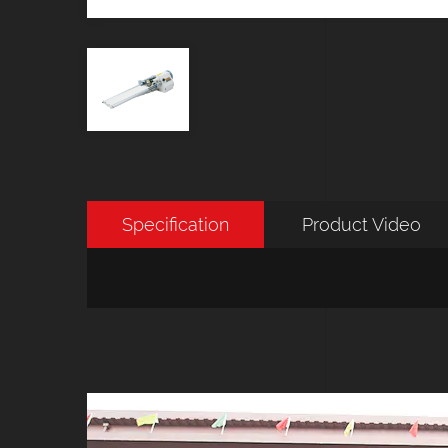
Specification
Product Video