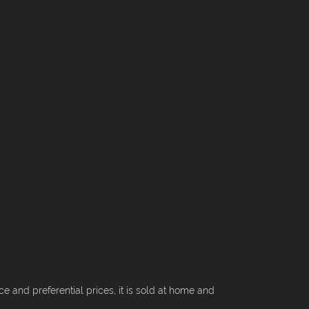
 and preferential prices, it is sold at home and