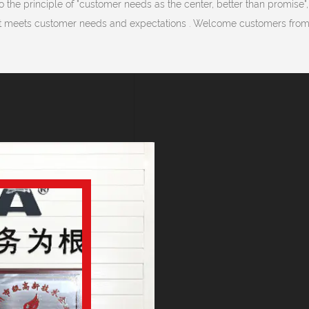
 the principle of "customer needs as the center, better than promise",
 meets customer needs and expectations . Welcome customers from a