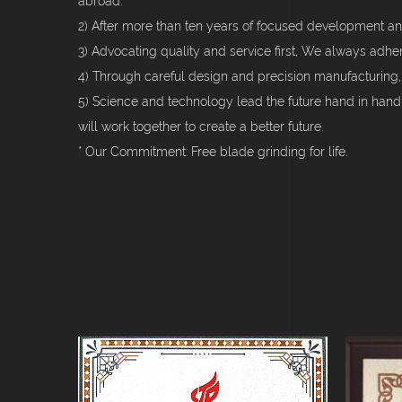
abroad.
2) After more than ten years of focused development an
3) Advocating quality and service first, We always adhe
4) Through careful design and precision manufacturing,
5) Science and technology lead the future hand in han
will work together to create a better future.
* Our Commitment: Free blade grinding for life.