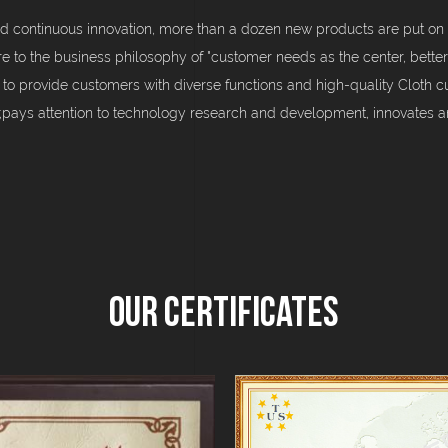
d continuous innovation, more than a dozen new products are put on 
re to the business philosophy of "customer needs as the center, better
 to provide customers with diverse functions and high-quality Cloth 
d;pays attention to technology research and development, innovates
Our Certificates