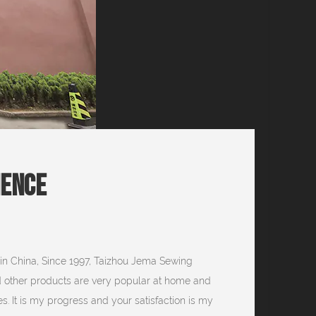
ience
in China, Since 1997, Taizhou Jema Sewing
d other products are very popular at home and
s. It is my progress and your satisfaction is my