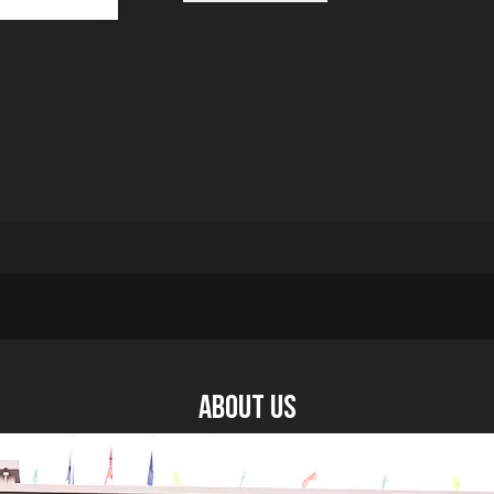
About US