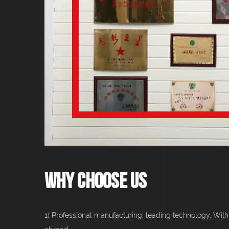
Why Choose Us
1) Professional manufacturing, leading technology, With