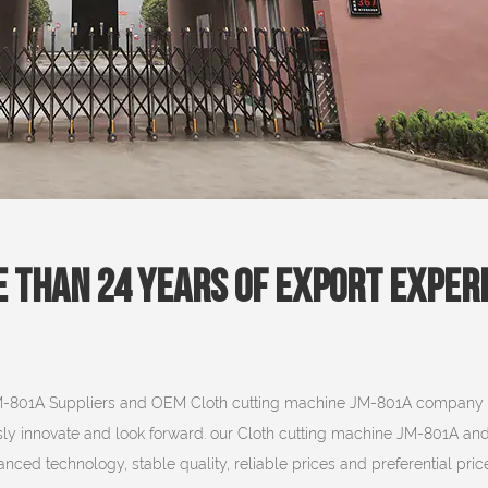
 Than 24 Years Of Export Exper
M-801A Suppliers
and
OEM Cloth cutting machine JM-801A company
sly innovate and look forward. our Cloth cutting machine JM-801A an
ced technology, stable quality, reliable prices and preferential price