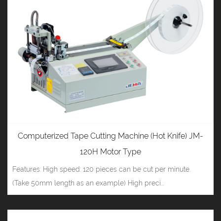
Computerized Tape Cutting Machine (Hot Knife) JM-
120H Motor Type
Features: High speed: 120 pieces can be cut per minute.
(Take 50mm length as an example) High preci...