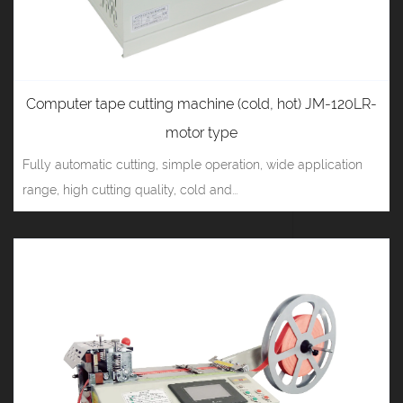
Computer tape cutting machine (cold, hot) JM-120LR-
motor type
Fully automatic cutting, simple operation, wide application
range, high cutting quality, cold and...