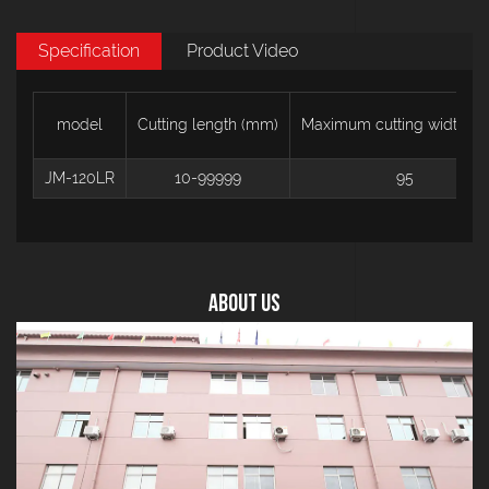
Specification
Product Video
model
Cutting length (mm)
Maximum cutting width (
JM-120LR
10-99999
95
About US