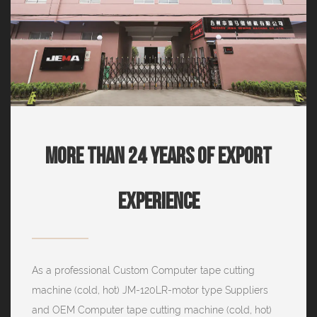
More Than 24 Years Of Export
Experience
As a professional
Custom Computer tape cutting
machine (cold, hot) JM-120LR-motor type Suppliers
and
OEM Computer tape cutting machine (cold, hot)