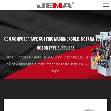
OEM COMPUTER TAPE CUTTING MACHINE (COLD, HOT) JM-120LR-
MOTOR TYPE SUPPLIERS
Home
/
Product
/
Auto Tape Cutting Machine 120 Series
/
Motor
/
Computer tape cutting machine (cold, hot) JM-120LR-motor
type