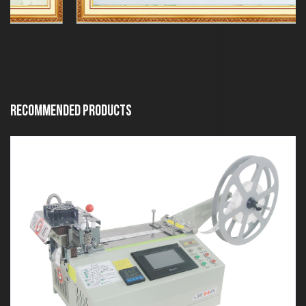
Recommended Products