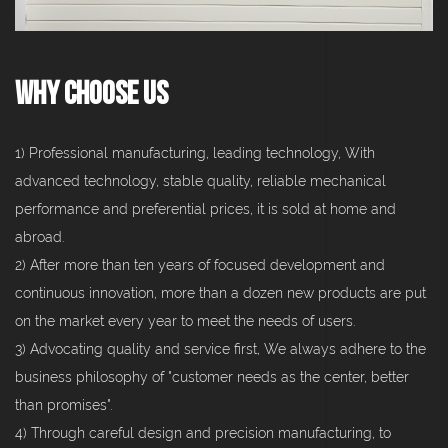
Why Choose Us
1) Professional manufacturing, leading technology, With
advanced technology, stable quality, reliable mechanical
performance and preferential prices, it is sold at home and
abroad.
2) After more than ten years of focused development and
continuous innovation, more than a dozen new products are put
on the market every year to meet the needs of users.
3) Advocating quality and service first, We always adhere to the
business philosophy of "customer needs as the center, better
than promises".
4) Through careful design and precision manufacturing, to