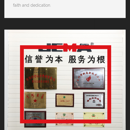
faith and dedication.