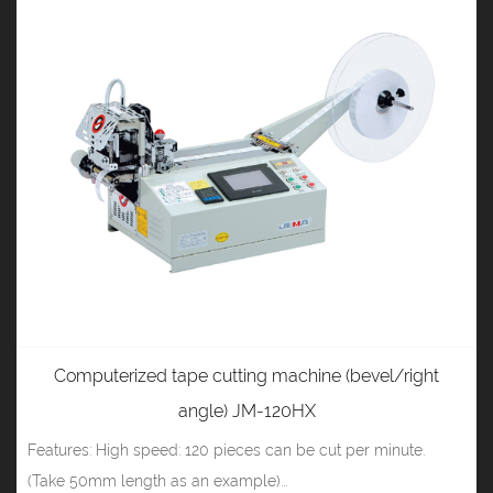
Computerized tape cutting machine (bevel/right
angle) JM-120HX
Features: High speed: 120 pieces can be cut per minute.
(Take 50mm length as an example)...