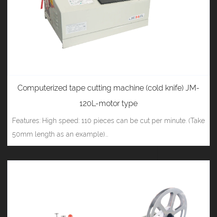
Computerized tape cutting machine (cold knife) JM-
120L-motor type
Features: High speed: 110 pieces can be cut per minute. (Take
50mm length as an example)...