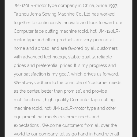
JM-120LR-motor type company
in China, Since 1997,
Taizhou Jema Sewing Machine Co., Ltd has worked
together to continuously innovate and look forward. our
Computer tape cutting machine (cold, hot) JM-120LR-
motor type and other products are very popular at
home and abroad, and are favored by all customers
with advanced technology, stable quality, reliable
prices and preferential prices. It is my progress and
your satisfaction is my goal", which drives us forward.
We always adhere to the principle of "customer needs
as the center, better than promise", and provide
multifunctional, high-quality Computer tape cutting
machine (cold, hot) JM-120LR-motor type and other
equipment that meets customer needs and
expectations . Welcome customers from all over the
world to our company, let us go hand in hand with all