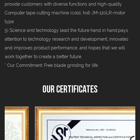
provide customers with diverse functions and high-quality
Computer tape cutting machine (cold, hot) JM-120LR-motor
type.
5) Science and technology lead the future hand in hand;pays
attention to technology research and development, innovates
and improves product performance, and hopes that we will
work together to create a better future.
* Our Commitment: Free blade grinding for life.
Our Certificates