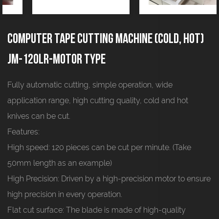
Computer tape cutting machine (cold, hot)
JM-120LR-motor type
Fully automatic cutting, simple operation, wide
application range, high cutting quality, cold and hot
knives can be cut.
Features:
High speed: 120 pieces can be cut per minute. (Take
50mm length as an example)
High Precision: Driven by a high-precision motor to ensure
high precision in every operation.
Flat cut surface: The blade is made of high-quality