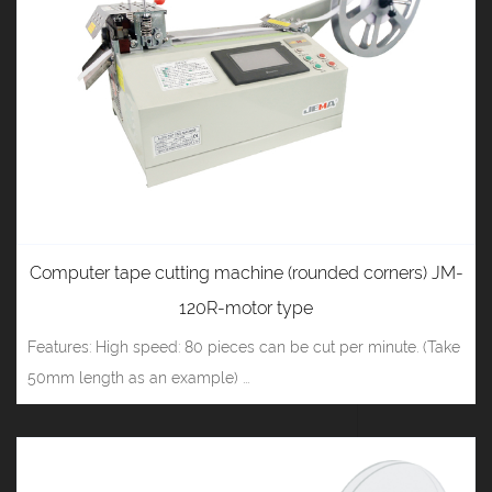
Computer tape cutting machine (rounded corners) JM-
120R-motor type
Features: High speed: 80 pieces can be cut per minute. (Take
50mm length as an example) ...