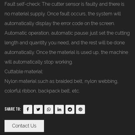
Fault self-check: The cutter sensor is faulty and there is
no material supply. Once fault occurs, the system will
automatically display the error code on the screen.
Automatic operation, automatic pause: just set the cutting
length and quantity you need, and the rest will be done
automatically. Once the material is used up, the machine
will automatically stop working.
Cuttable material:
Nylon material such as braided belt, nylon webbing,
colorful ribbon, backpack belt, etc.
Share To:
Contact Us