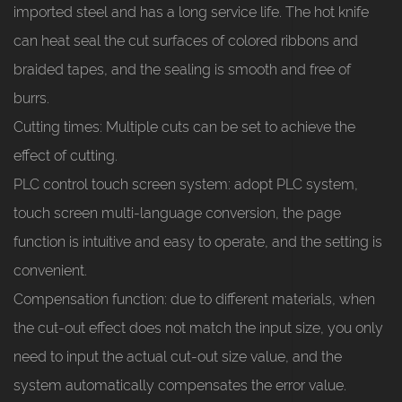
imported steel and has a long service life. The hot knife
can heat seal the cut surfaces of colored ribbons and
braided tapes, and the sealing is smooth and free of
burrs.
Cutting times: Multiple cuts can be set to achieve the
effect of cutting.
PLC control touch screen system: adopt PLC system,
touch screen multi-language conversion, the page
function is intuitive and easy to operate, and the setting is
convenient.
Compensation function: due to different materials, when
the cut-out effect does not match the input size, you only
need to input the actual cut-out size value, and the
system automatically compensates the error value.