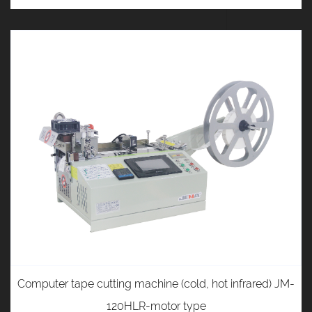
Computer tape cutting machine (cold, hot infrared) JM-
120HLR-motor type