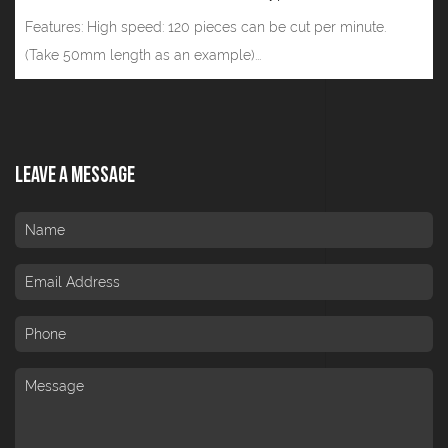
Features: High speed: 120 pieces can be cut per minute.
(Take 50mm length as an example)...
Leave A Message