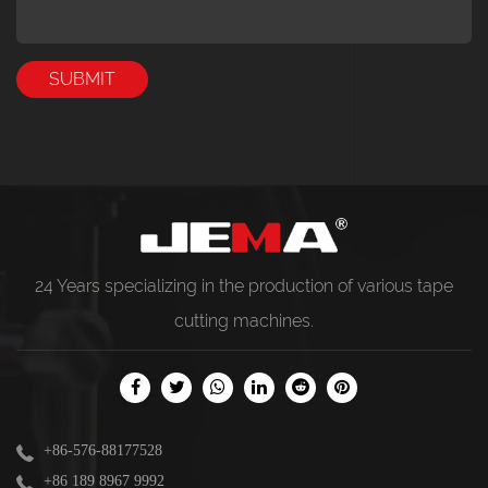
24 Years specializing in the production of various
tape
cutting machines
.
+86-576-88177528
+86 189 8967 9992