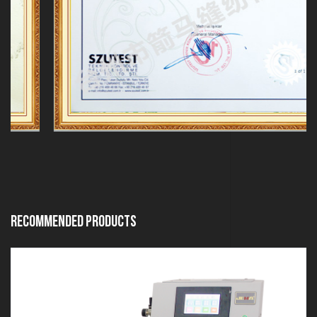
Recommended Products