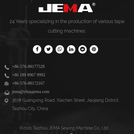
24 Years specializing in the production of various
tape
cutting machines
.
+86-576-88177528
+86 189 8967 9992
+86-576-88172167
jema@chinajema.com
367# Guangxing Road, Xiachen Street, Jiaojiang District,
Taizhou City, China.
©2021 Taizhou JEMA Sewing Machine Co., Ltd.