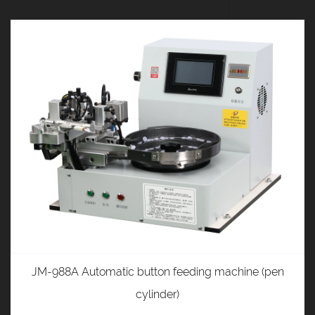
JM-988A Automatic button feeding machine (pen
cylinder)