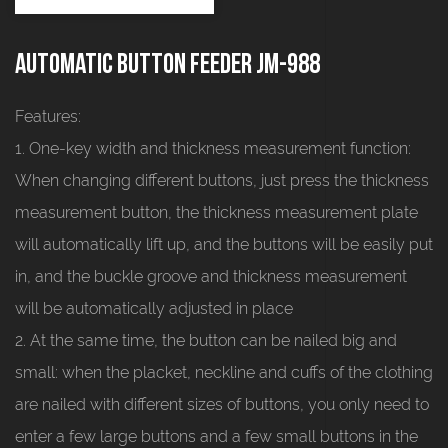
Automatic button feeder JM-988
Features:
1. One-key width and thickness measurement function:
When changing different buttons, just press the thickness
measurement button, the thickness measurement plate
will automatically lift up, and the buttons will be easily put
in, and the buckle groove and thickness measurement
will be automatically adjusted in place
2. At the same time, the button can be nailed big and
small: when the placket, neckline and cuffs of the clothing
are nailed with different sizes of buttons, you only need to
enter a few large buttons and a few small buttons in the