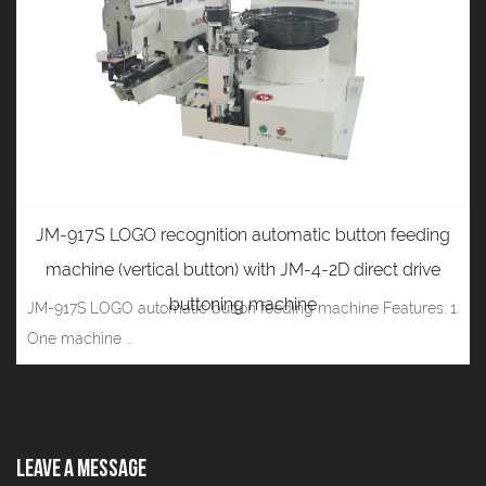
JM-917S LOGO recognition automatic button feeding
machine (vertical button) with JM-4-2D direct drive
buttoning machine
JM-917S LOGO automatic button feeding machine Features: 1.
One machine ...
Leave A Message