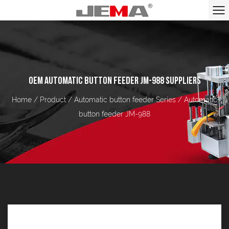
OEM AUTOMATIC BUTTON FEEDER JM-988 SUPPLIERS
Home
/
Product
/
Automatic button feeder Series
/
Automatic
button feeder JM-988