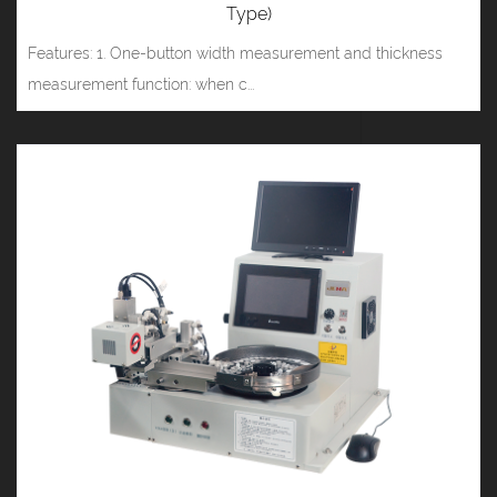
Type)
Features: 1. One-button width measurement and thickness
measurement function: when c...