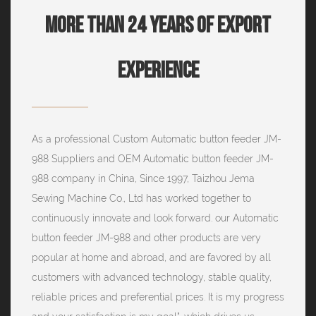
More Than 24 Years Of Export
Experience
As a professional
Custom Automatic button feeder JM-
988 Suppliers
and
OEM Automatic button feeder JM-
988 company
in China, Since 1997, Taizhou Jema
Sewing Machine Co., Ltd has worked together to
continuously innovate and look forward. our Automatic
button feeder JM-988 and other products are very
popular at home and abroad, and are favored by all
customers with advanced technology, stable quality,
reliable prices and preferential prices. It is my progress