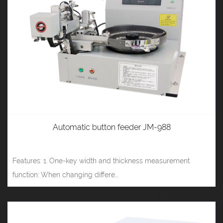
Automatic button feeder JM-988
Features: 1. One-key width and thickness measurement
function: When changing differe...