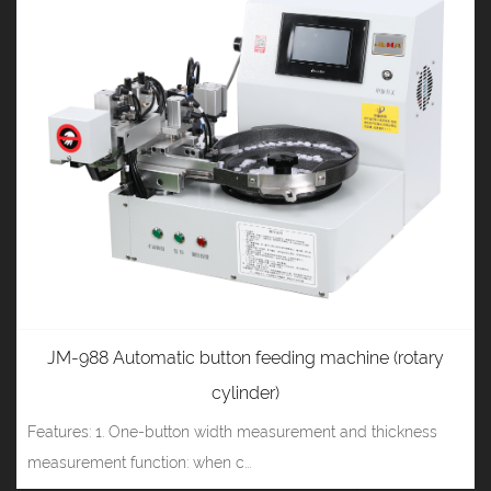
JM-988 Automatic button feeding machine (rotary
cylinder)
Features: 1. One-button width measurement and thickness
measurement function: when c...