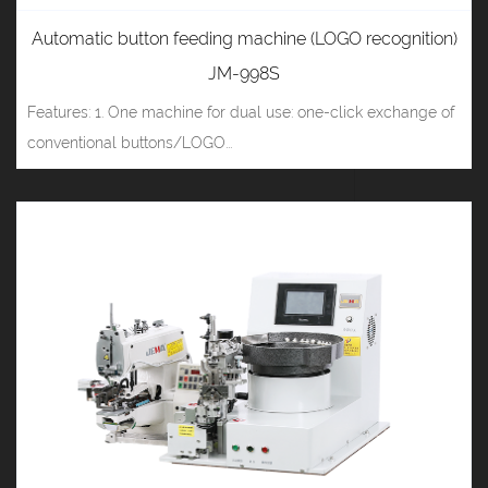
Automatic button feeding machine (LOGO recognition)
JM-998S
Features: 1. One machine for dual use: one-click exchange of
conventional buttons/LOGO...