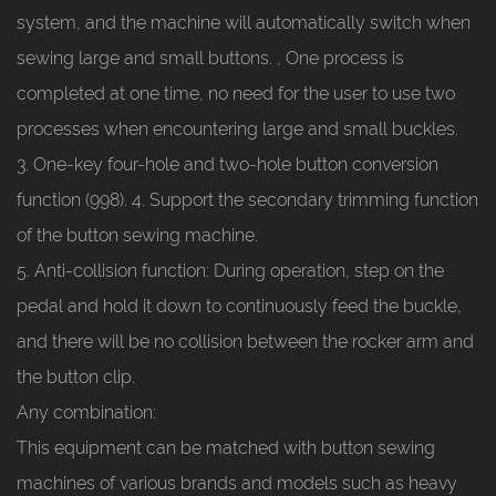
system, and the machine will automatically switch when
sewing large and small buttons. , One process is
completed at one time, no need for the user to use two
processes when encountering large and small buckles.
3. One-key four-hole and two-hole button conversion
function (998). 4. Support the secondary trimming function
of the button sewing machine.
5. Anti-collision function: During operation, step on the
pedal and hold it down to continuously feed the buckle,
and there will be no collision between the rocker arm and
the button clip.
Any combination:
This equipment can be matched with button sewing
machines of various brands and models such as heavy