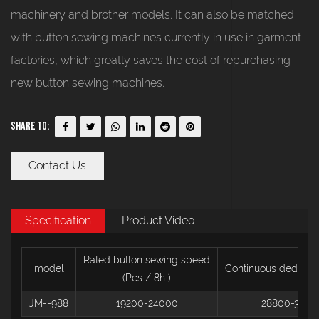
machinery and brother models. It can also be matched
with button sewing machines currently in use in garment
factories, which greatly saves the cost of repurchasing
new button sewing machines.
Share To:
Contact Us
Specification
Product Video
Rated button sewing speed
model
Continuous deducti
(Pcs / 8h
)
JM--988
19200-24000
28800-3120