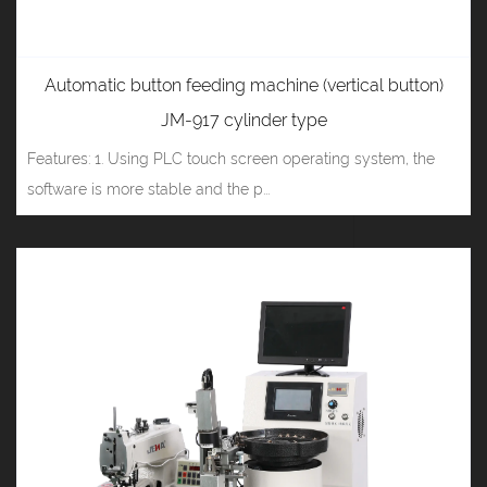
Automatic button feeding machine (vertical button)
JM-917 cylinder type
Features: 1. Using PLC touch screen operating system, the
software is more stable and the p...