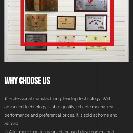
Why Choose Us
1) Professional manufacturing, leading technology, With
advanced technology, stable quality, reliable mechanical
performance and preferential prices, it is sold at home and
abroad.
2) After more than ten years of focused development and