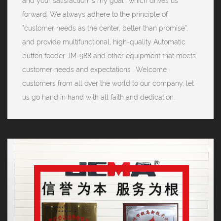
and your satisfaction is my goal", which drives us
forward. We always adhere to the principle of
"customer needs as the center, better than promise",
and provide multifunctional, high-quality Automatic
button feeder JM-988 and other equipment that meets
customer needs and expectations . Welcome
customers from all over the world to our company, let
us go hand in hand with all faith and dedication.