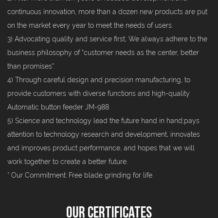
continuous innovation, more than a dozen new products are put
on the market every year to meet the needs of users.
3) Advocating quality and service first, We always adhere to the
business philosophy of "customer needs as the center, better
than promises".
4) Through careful design and precision manufacturing, to
provide customers with diverse functions and high-quality
Automatic button feeder JM-988.
5) Science and technology lead the future hand in hand;pays
attention to technology research and development, innovates
and improves product performance, and hopes that we will
work together to create a better future.
* Our Commitment: Free blade grinding for life.
Our Certificates