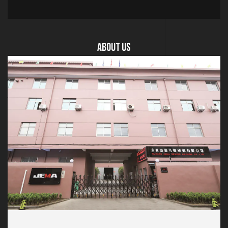
About US