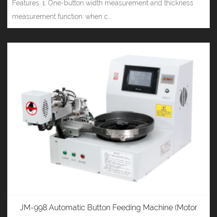
Features: 1. One-button width measurement and thickness
measurement function: when c...
JM-998 Automatic Button Feeding Machine (Motor