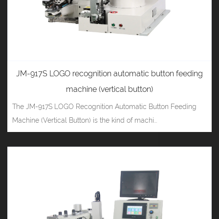
JM-917S LOGO recognition automatic button feeding
machine (vertical button)
The JM-917S LOGO Recognition Automatic Button Feeding
Machine (Vertical Button) is the kind of machi...