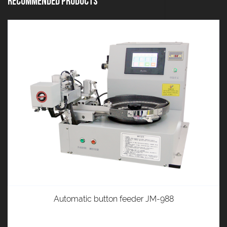
Recommended Products
Automatic button feeder JM-988