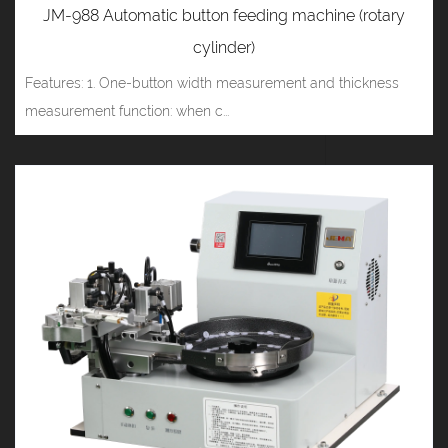
JM-988 Automatic button feeding machine (rotary
cylinder)
Features: 1. One-button width measurement and thickness
measurement function: when c...