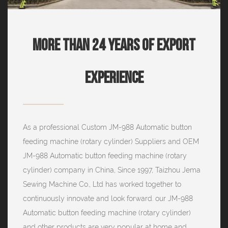
More Than 24 Years Of Export
Experience
As a professional
Custom JM-988 Automatic button
feeding machine (rotary cylinder) Suppliers
and
OEM
JM-988 Automatic button feeding machine (rotary
cylinder) company
in China, Since 1997, Taizhou Jema
Sewing Machine Co., Ltd has worked together to
continuously innovate and look forward. our JM-988
Automatic button feeding machine (rotary cylinder)
and other products are very popular at home and