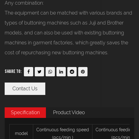
Any combination:
The equipment can be matched with various brands and
types of buttoning machines such as Juji and Brother
models, and can also be used with existing buttoning
machines in garment factories, which greatly saves the
cost of repurchasing new buttoning machines.
Share To:
Contact Us
Specification
Product Video
Continuous feeding speed
Continuous feeding 
model
(pcs/min
)
(pcs/min
)