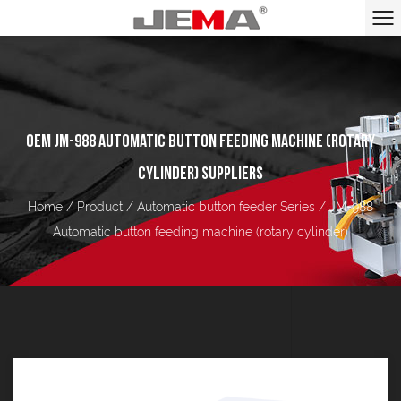
OEM JM-988 AUTOMATIC BUTTON FEEDING MACHINE (ROTARY
CYLINDER) SUPPLIERS
Home
/
Product
/
Automatic button feeder Series
/
JM-988
Automatic button feeding machine (rotary cylinder)