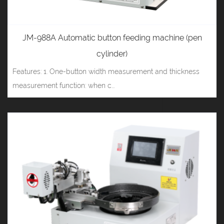
JM-988A Automatic button feeding machine (pen
cylinder)
Features: 1. One-button width measurement and thickness
measurement function: when c...