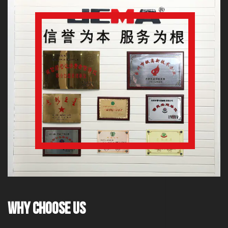
Why Choose Us