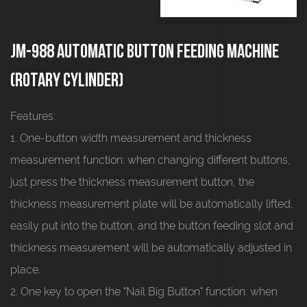
JM-988 Automatic button feeding machine
(rotary cylinder)
Features:
1. One-button width measurement and thickness
measurement function: when changing different buttons,
just press the thickness measurement button, the
thickness measurement plate will be automatically lifted,
easily put into the button, and the button feeding slot and
thickness measurement will be automatically adjusted in
place.
2. One key to open the "Nail Big Button" function: when