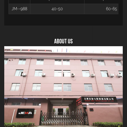
JM--988
40-50
60-65
About US