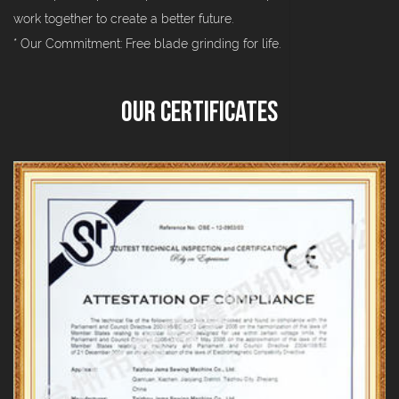
work together to create a better future.
* Our Commitment: Free blade grinding for life.
Our Certificates