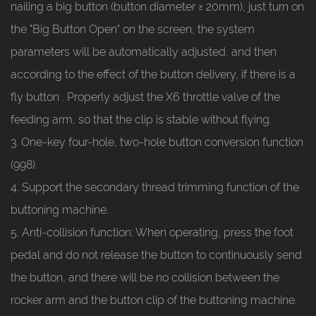
nailing a big button (button diameter ≥ 20mm), just turn on
the "Big Button Open" on the screen, the system
parameters will be automatically adjusted, and then
according to the effect of the button delivery, if there is a
fly button . Properly adjust the X6 throttle valve of the
feeding arm, so that the clip is stable without flying.
3. One-key four-hole, two-hole button conversion function
(998).
4. Support the secondary thread trimming function of the
buttoning machine.
5. Anti-collision function: When operating, press the foot
pedal and do not release the button to continuously send
the button, and there will be no collision between the
rocker arm and the button clip of the buttoning machine.