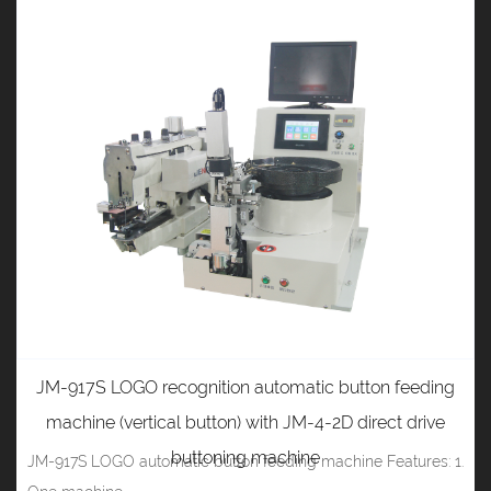
JM-917S LOGO recognition automatic button feeding
machine (vertical button) with JM-4-2D direct drive
buttoning machine
JM-917S LOGO automatic button feeding machine Features: 1.