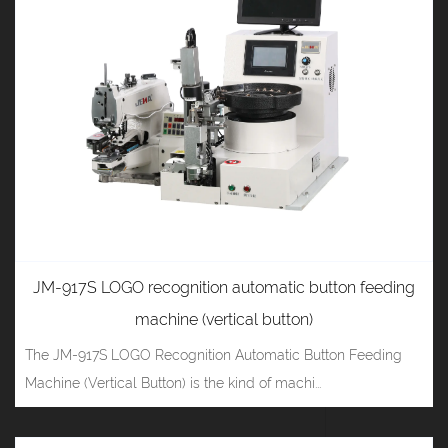
JM-917S LOGO recognition automatic button feeding
machine (vertical button)
The JM-917S LOGO Recognition Automatic Button Feeding
Machine (Vertical Button) is the kind of machi...