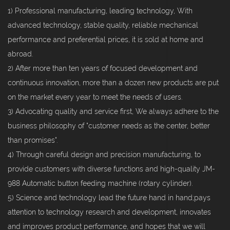
1) Professional manufacturing, leading technology, With
advanced technology, stable quality, reliable mechanical
performance and preferential prices, it is sold at home and
abroad.
2) After more than ten years of focused development and
continuous innovation, more than a dozen new products are put
on the market every year to meet the needs of users.
3) Advocating quality and service first, We always adhere to the
business philosophy of "customer needs as the center, better
than promises".
4) Through careful design and precision manufacturing, to
provide customers with diverse functions and high-quality JM-
988 Automatic button feeding machine (rotary cylinder).
5) Science and technology lead the future hand in hand;pays
attention to technology research and development, innovates
and improves product performance, and hopes that we will