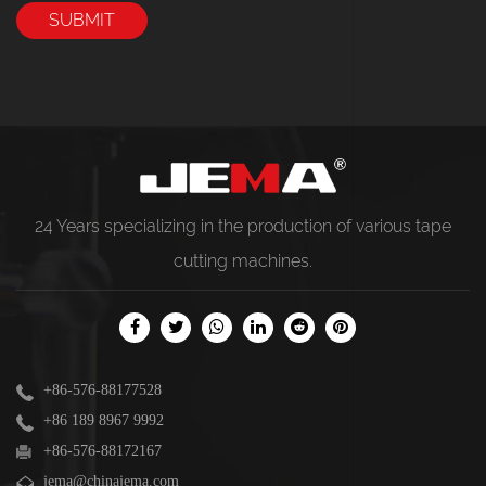
24 Years specializing in the production of various
tape
cutting machines
.
+86-576-88177528
+86 189 8967 9992
+86-576-88172167
jema@chinajema.com