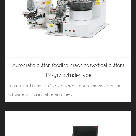
Automatic button feeding machine (vertical button)
JM-917 cylinder type
Features: 1. Using PLC touch screen operating system, the
software is more stable and the p...