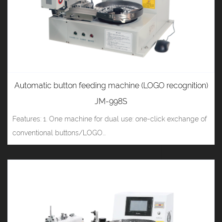
Automatic button feeding machine (LOGO recognition)
JM-998S
Features: 1. One machine for dual use: one-click exchange of
conventional buttons/LOGO...