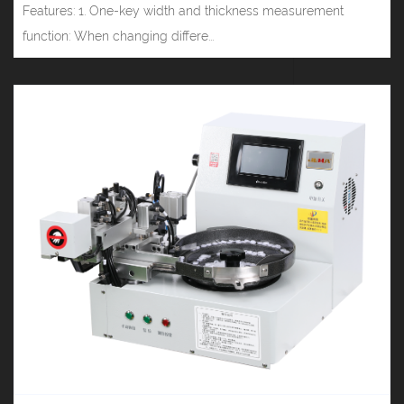
Features: 1. One-key width and thickness measurement
function: When changing differe...