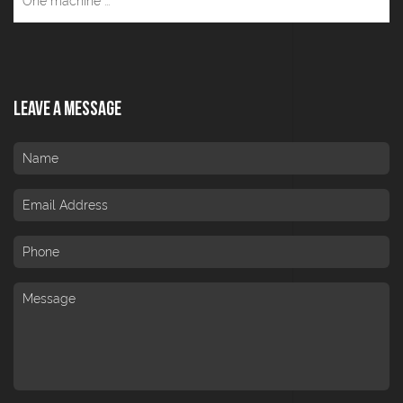
One machine ...
Leave A Message