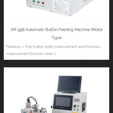
JM-998 Automatic Button Feeding Machine (Motor
Type)
Features: 1. One-button width measurement and thickness
measurement function: when c...