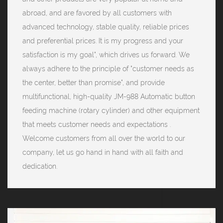
abroad, and are favored by all customers with
advanced technology, stable quality, reliable prices
and preferential prices. It is my progress and your
satisfaction is my goal", which drives us forward. We
always adhere to the principle of "customer needs as
the center, better than promise", and provide
multifunctional, high-quality JM-988 Automatic button
feeding machine (rotary cylinder) and other equipment
that meets customer needs and expectations .
Welcome customers from all over the world to our
company, let us go hand in hand with all faith and
dedication.