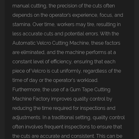
manual cutting, the precision of the cuts often
depends on the operator’s experience, focus, and
stamina. Over time, workers may tire, resulting in
less accurate cuts and potential errors. With the
Automatic Velcro Cutting Machine, these factors
are eliminated, and the machine performs at a
constant level of efficiency, ensuring that each
piece of Velcro is cut uniformly, regardless of the
time of day or the operator's workload.
Furthermore, the use of a Gum Tape Cutting
Machine Factory improves quality control by
reducing the time required for inspections and
adjustments. In a traditional setting, quality control
often involves frequent inspections to ensure that
the cuts are accurate and consistent. This can be