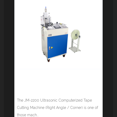
Ultrasonic Computerized Tape
Cutting Machine (Right Angle /
Corner) JM-2200
The JM-2200 Ultrasonic Computerized Tape
Cutting Machine (Right Angle / Corner) is one of
those mach...