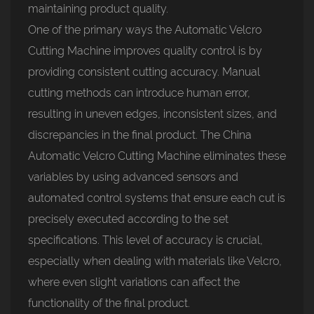
maintaining product quality.
One of the primary ways the
Automatic Velcro
Cutting Machine
improves quality control is by
providing consistent cutting accuracy. Manual
cutting methods can introduce human error,
resulting in uneven edges, inconsistent sizes, and
discrepancies in the final product. The China
Automatic Velcro Cutting Machine eliminates these
variables by using advanced sensors and
automated control systems that ensure each cut is
precisely executed according to the set
specifications. This level of accuracy is crucial,
especially when dealing with materials like Velcro,
where even slight variations can affect the
functionality of the final product.