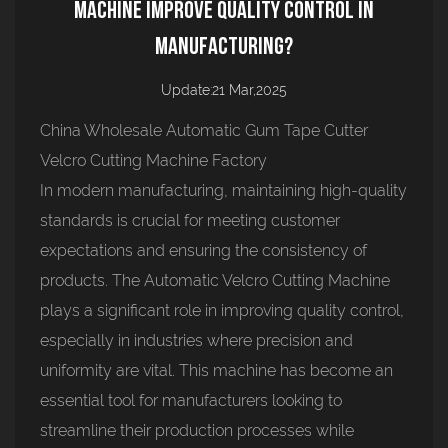
Machine Improve Quality Control in
Manufacturing?
Update:21 Mar,2025
China Wholesale Automatic Gum Tape Cutter
Velcro Cutting Machine Factory
In modern manufacturing, maintaining high-quality
standards is crucial for meeting customer
expectations and ensuring the consistency of
products. The
Automatic Velcro Cutting Machine
plays a significant role in improving quality control,
especially in industries where precision and
uniformity are vital. This machine has become an
essential tool for manufacturers looking to
streamline their production processes while