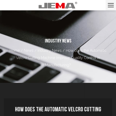
INDUSTRY NEWS
Home
/
News
/
Industry News
/
How does the Automatic
Velcro Cutting Machine Improve Quality Control in
Manufacturing?
How does the Automatic Velcro Cutting