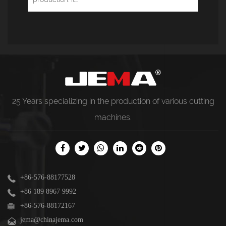
25 Years specializing in the production of various
cutting
machines
.
+86-576-88177528
+86 189 8967 9992
+86-576-88172167
jema@chinajema.com