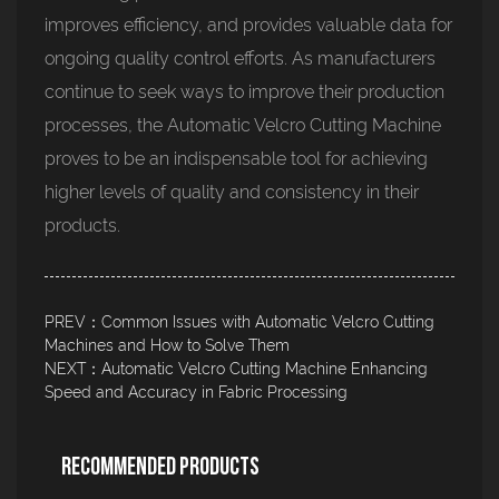
improves efficiency, and provides valuable data for
ongoing quality control efforts. As manufacturers
continue to seek ways to improve their production
processes, the Automatic Velcro Cutting Machine
proves to be an indispensable tool for achieving
higher levels of quality and consistency in their
products.
PREV：Common Issues with Automatic Velcro Cutting
Machines and How to Solve Them
NEXT：Automatic Velcro Cutting Machine Enhancing
Speed and Accuracy in Fabric Processing
Recommended Products