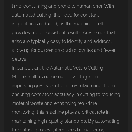
time-consuming and prone to human error. With
automated cutting, the need for constant
inspection is reduced, as the machine itself
provides more consistent results. Any issues that
arise are typically easy to identify and address,
allowing for quicker production cycles and fewer
delays.
In conclusion, the Automatic Velcro Cutting
Machine offers numerous advantages for
improving quality control in manufacturing. From
ensuring consistent accuracy in cutting to reducing
material waste and enhancing real-time
monitoring, this machine plays a critical role in
maintaining high-quality standards. By automating
the cutting process, it reduces human error,