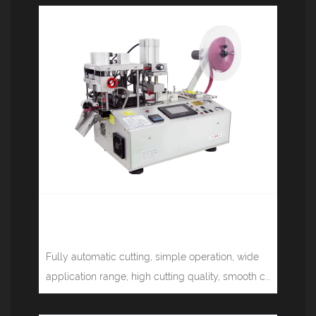
Multifunctional computer tape
cutting machine (corner) JM-150HX
Fully automatic cutting, simple operation, wide
application range, high cutting quality, smooth c...