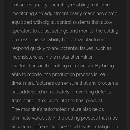
enhances quality control by enabling real-time
monitoring and adjustment. Many machines come
equipped with digital control systems that allow
operators to adjust settings and monitor the cutting
process. This capability helps manufacturers
respond quickly to any potential issues, such as
inconsistencies in the material or minor
malfunctions in the cutting mechanism. By being
able to monitor the production process in real-
time, manufacturers can ensure that any problems
are addressed immediately, preventing defects
from being introduced into the final product.
The machine's automated nature also helps
eliminate variability in the cutting process that may
arise from different workers’ skill levels or fatigue. In