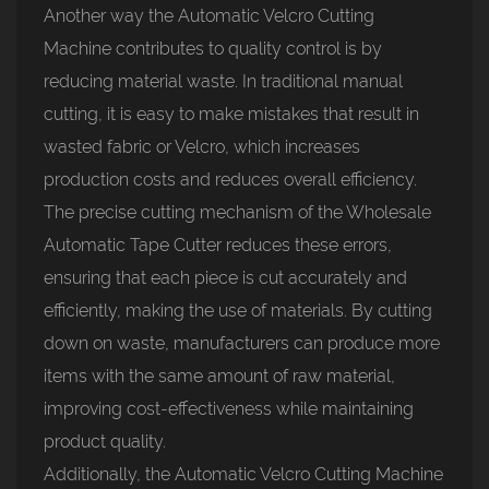
Another way the Automatic Velcro Cutting
Machine contributes to quality control is by
reducing material waste. In traditional manual
cutting, it is easy to make mistakes that result in
wasted fabric or Velcro, which increases
production costs and reduces overall efficiency.
The precise cutting mechanism of the Wholesale
Automatic Tape Cutter reduces these errors,
ensuring that each piece is cut accurately and
efficiently, making the use of materials. By cutting
down on waste, manufacturers can produce more
items with the same amount of raw material,
improving cost-effectiveness while maintaining
product quality.
Additionally, the Automatic Velcro Cutting Machine