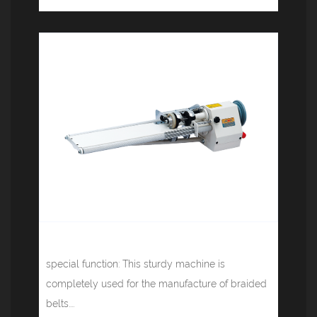
Cloth cutting machine JM-802A
special function: This sturdy machine is
completely used for the manufacture of braided
belts....