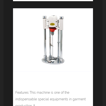
High-speed cloth drilling machine
(heating) JM-1-1
Features This machine is one of the
indispensable special equipments in garment
production. It...