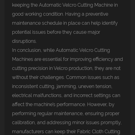
keeping the Automatic Velcro Cutting Machine in
good working condition. Having a preventive
maintenance schedule in place can help identify
potential issues before they cause major
disruptions.
In conclusion, while Automatic Velcro Cutting
Machines are essential for improving efficiency and
cutting precision in Velcro production, they are not
without their challenges. Common issues such as
inconsistent cutting, jamming, uneven tension,
electrical malfunctions, and incorrect settings can
affect the machine’s performance. However, by
performing regular maintenance, ensuring proper
calibration, and addressing minor issues promptly,
manufacturers can keep their Fabric Cloth Cutting