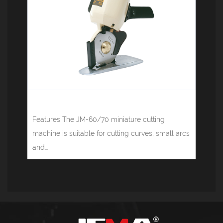
Round knife cutting machine JM-100
Features The JM-60/70 miniature cutting
machine is suitable for cutting curves, small arcs
and...