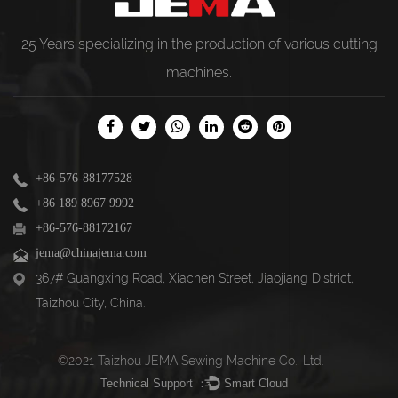
25 Years specializing in the production of various
cutting
machines
.
+86-576-88177528
+86 189 8967 9992
+86-576-88172167
jema@chinajema.com
367# Guangxing Road, Xiachen Street, Jiaojiang District,
Taizhou City, China.
©2021 Taizhou JEMA Sewing Machine Co., Ltd.
Technical Support ：
Smart Cloud