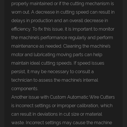
properly maintained or if the cutting mechanism is
worn out. A decrease in cutting speed can result in
delays in production and an overall decrease in
efficiency. To fix this issue, it is important to monitor
the machine’s performance regularly and perform
maintenance as needed. Cleaning the machine’s
motor and lubricating moving parts can help
maintain ideal cutting speeds. If speed issues
persist, it may be necessary to consult a
technician to assess the machine’s internal
components.
Another issue with Custom Automatic Wire Cutters
is incorrect settings or improper calibration, which
can result in deviations in cut size or material
waste. Incorrect settings may cause the machine