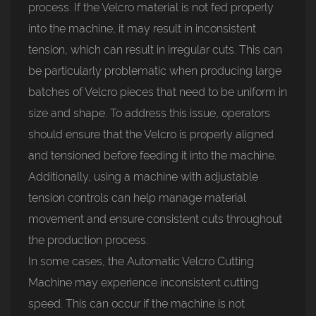
process. If the Velcro material is not fed properly
into the machine, it may result in inconsistent
tension, which can result in irregular cuts. This can
be particularly problematic when producing large
batches of Velcro pieces that need to be uniform in
size and shape. To address this issue, operators
should ensure that the Velcro is properly aligned
and tensioned before feeding it into the machine.
Additionally, using a machine with adjustable
tension controls can help manage material
movement and ensure consistent cuts throughout
the production process.
In some cases, the Automatic Velcro Cutting
Machine may experience inconsistent cutting
speed. This can occur if the machine is not