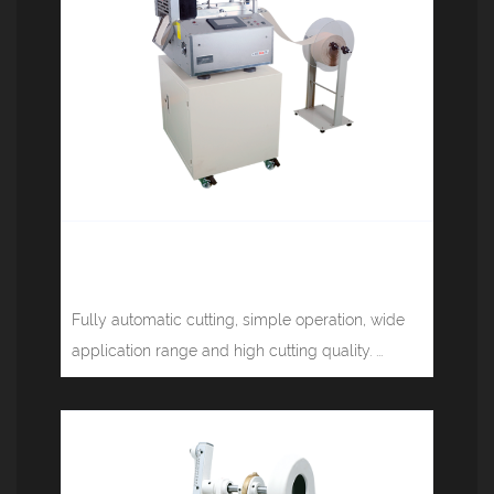
Computerized tape cutting machine
(cold knife) JM-130L
Fully automatic cutting, simple operation, wide
application range and high cutting quality. ...