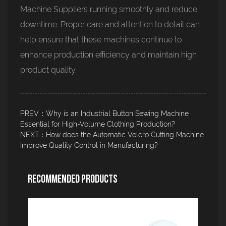
Machine Suppliers running smoothly and reduce
downtime. Proper care and attention to detail can
help ensure that these machines continue to
enhance production efficiency and maintain high
product quality.
PREV：Why is an Industrial Button Sewing Machine
Essential for High-Volume Clothing Production?
NEXT：How does the Automatic Velcro Cutting Machine
Improve Quality Control in Manufacturing?
Recommended Products