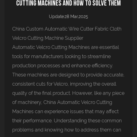
Cutting Machines and How to Solve Them
Update:28 Mar,2025
China Custom Automatic Wire Cutter Fabric Cloth
Velcro Cutting Machine Supplier
Automatic Velcro Cutting Machine
s are essential
tools for manufacturers looking to streamline
production processes and enhance efficiency.
These machines are designed to provide accurate,
consistent cuts for Velcro, improving the overall
quality of the final product. However, like any piece
of machinery, China Automatic Velcro Cutting
Machines can experience issues that may affect
their performance. Understanding these common
problems and knowing how to address them can