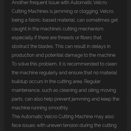
Another frequent issue with Automatic Velcro
Cutting Machines is jamming or clogging. Velcro,
being a fabric-based material, can sometimes get
caught in the machine’s cutting mechanism,
especially if there are threads or fibers that
obstruct the blades. This can result in delays in
production and potential damage to the machine.
To solve this problem, it is recommended to clean
the machine regularly and ensure that no material
buildup occurs in the cutting area. Regular
maintenance, such as cleaning and oiling moving
parts, can also help prevent jamming and keep the
machine running smoothly.
The Automatic Velcro Cutting Machine may also
face issues with uneven tension during the cutting