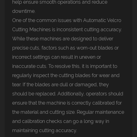
help ensure smooth operations and reduce
downtime.
One of the common issues with
Automatic Velcro
Cutting Machines
is inconsistent cutting accuracy.
While these machines are designed to deliver
precise cuts, factors such as worn-out blades or
incorrect settings can result in uneven or
inaccurate cuts. To resolve this, it is important to
regularly inspect the cutting blades for wear and
tear. If the blades are dull or damaged, they
should be replaced. Additionally, operators should
ensure that the machine is correctly calibrated for
the material and cutting size. Regular maintenance
and calibration checks can go a long way in
maintaining cutting accuracy.