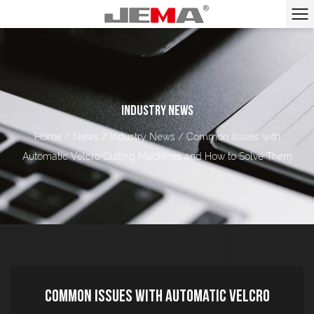
INDUSTRY NEWS
Home
/
News
/
Industry News
/
Common Issues with
Automatic Velcro Cutting Machines and How to Solve Them
Common Issues with Automatic Velcro