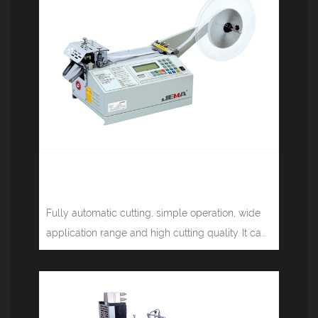
Computer tape cutting machine
(rounded corners) JM-120R
Fully automatic cutting, simple operation, wide
application range and high cutting quality. It ca...