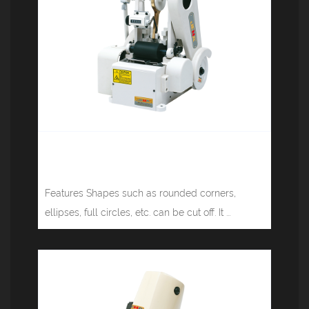
Tape cutting machine (rounded
corners) JM-818
Features Shapes such as rounded corners,
ellipses, full circles, etc. can be cut off. It ...