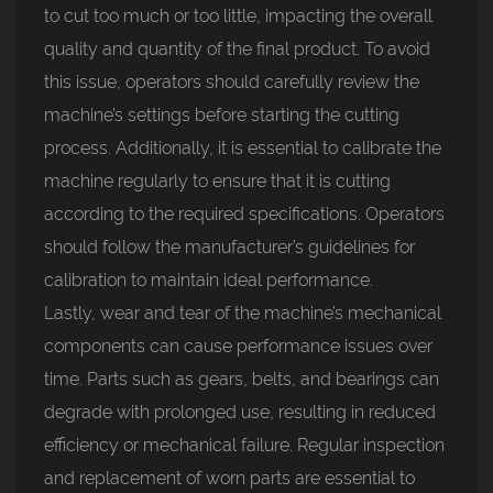
to cut too much or too little, impacting the overall
quality and quantity of the final product. To avoid
this issue, operators should carefully review the
machine’s settings before starting the cutting
process. Additionally, it is essential to calibrate the
machine regularly to ensure that it is cutting
according to the required specifications. Operators
should follow the manufacturer’s guidelines for
calibration to maintain ideal performance.
Lastly, wear and tear of the machine’s mechanical
components can cause performance issues over
time. Parts such as gears, belts, and bearings can
degrade with prolonged use, resulting in reduced
efficiency or mechanical failure. Regular inspection
and replacement of worn parts are essential to