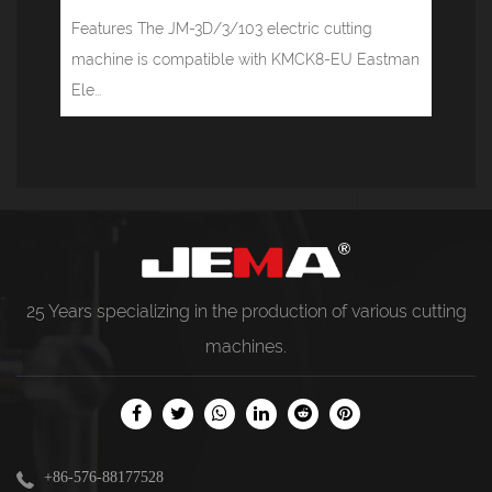
Features The JM-3D/3/103 electric cutting
machine is compatible with KMCK8-EU Eastman
Ele...
25 Years specializing in the production of various
cutting
machines
.
+86-576-88177528