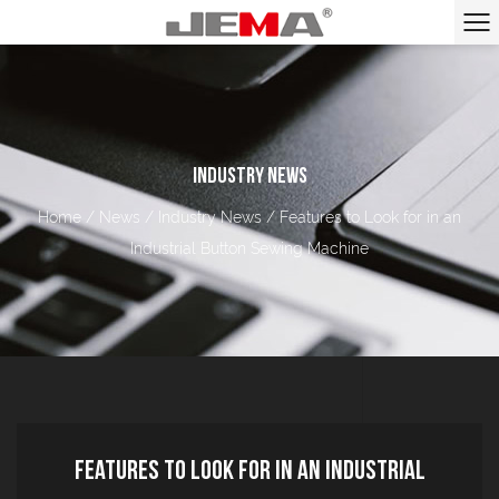
INDUSTRY NEWS
Home
/
News
/
Industry News
/
Features to Look for in an
Industrial Button Sewing Machine
Features to Look for in an Industrial