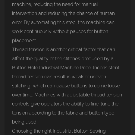
machine, reducing the need for manual
intervention and reducing the chance of human
error. By automating this step, the machine can
work continuously without pauses for button
placement.
Thread tension is another critical factor that can
affect the quality of the stitches produced by a
Button Hole Industrial Machine Price. Inconsistent
thread tension can result in weak or uneven
stitching, which can cause buttons to come loose
over time. Machines with adjustable thread tension
controls give operators the ability to fine-tune the
tension according to the fabric and button type
being used.
Choosing the right Industrial Button Sewing