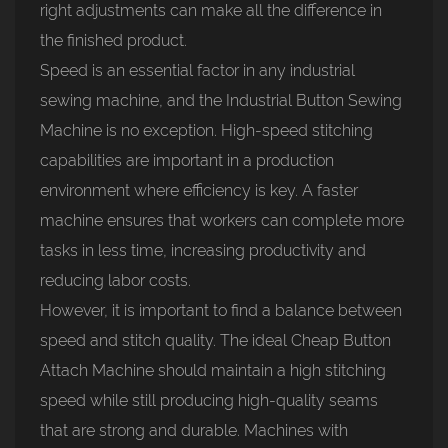
right adjustments can make all the difference in
the finished product.
Speed is an essential factor in any industrial
sewing machine, and the Industrial Button Sewing
Machine is no exception. High-speed stitching
capabilities are important in a production
environment where efficiency is key. A faster
machine ensures that workers can complete more
tasks in less time, increasing productivity and
reducing labor costs.
However, it is important to find a balance between
speed and stitch quality. The ideal Cheap Button
Attach Machine should maintain a high stitching
speed while still producing high-quality seams
that are strong and durable. Machines with