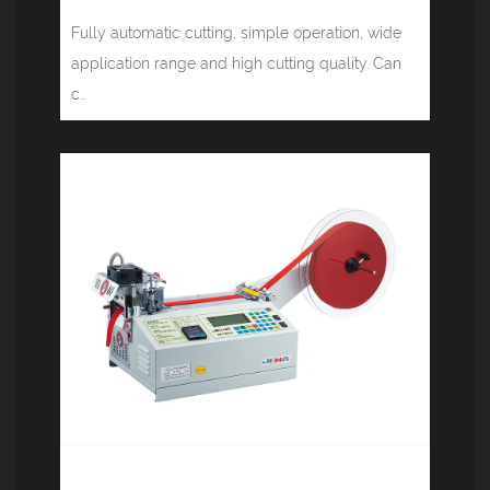
Fully automatic cutting, simple operation, wide
application range and high cutting quality. Can
c...
Computer tape cutting machine