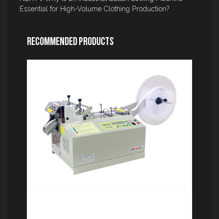
Essential for High-Volume Clothing Production?
Recommended Products
Computerized tape cutting machine
(rounded corners) JM-110R