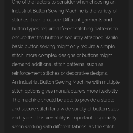
One of the factors to consider when choosing an
Industrial Button Sewing Machine
is the variety of
stitches it can produce. Different garments and
button types require different stitching patterns to
ensure that the button is securely attached. While
basic button sewing might only require a simple
stitch, more complex designs or buttons might
demand additional stitch patterns, such as
reinforcement stitches or decorative designs.
An Industrial Button Sewing Machine with multiple
stitch options gives manufacturers more flexibility.
The machine should be able to provide a stable
and secure stitch for a wide variety of button sizes
and types. This versatility is important, especially
when working with different fabrics, as the stitch