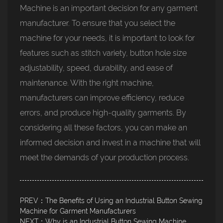
Machine is an important decision for any garment
manufacturer. To ensure that you select the
machine for your needs, it is important to look for
features such as stitch variety, button hole size
adjustability, speed, durability, and ease of
maintenance. With the right machine,
manufacturers can improve efficiency, reduce
errors, and produce high-quality garments. By
considering all these factors, you can make an
informed decision and invest in a machine that will
meet the demands of your production process.
PREV：The Benefits of Using an Industrial Button Sewing
Machine for Garment Manufacturers
NEXT：Why is an Industrial Button Sewing Machine