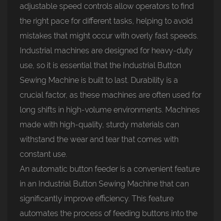
adjustable speed controls allow operators to find
the right pace for different tasks, helping to avoid
mistakes that might occur with overly fast speeds.
Industrial machines are designed for heavy-duty
use, so it is essential that the Industrial Button
Sewing Machine is built to last. Durability is a
crucial factor, as these machines are often used for
long shifts in high-volume environments. Machines
made with high-quality, sturdy materials can
withstand the wear and tear that comes with
constant use.
An automatic button feeder is a convenient feature
in an Industrial Button Sewing Machine that can
significantly improve efficiency. This feature
automates the process of feeding buttons into the