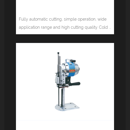
Computer tape cutting machine
(cold, hot knife) JM-130LR
Fully automatic cutting, simple operation, wide
application range and high cutting quality. Cold ...
Electric cutting machine JM-3