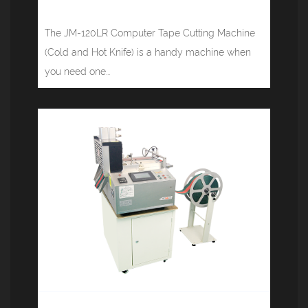
(cold, hot) JM-120LR
The JM-120LR Computer Tape Cutting Machine
(Cold and Hot Knife) is a handy machine when
you need one...