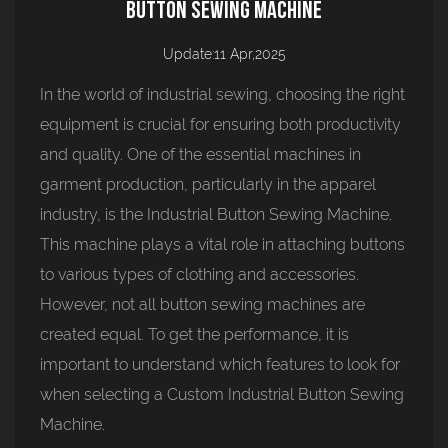
Button Sewing Machine
Update:11 Apr,2025
In the world of industrial sewing, choosing the right
equipment is crucial for ensuring both productivity
and quality. One of the essential machines in
garment production, particularly in the apparel
industry, is the
Industrial Button Sewing Machine
.
This machine plays a vital role in attaching buttons
to various types of clothing and accessories.
However, not all button sewing machines are
created equal. To get the performance, it is
important to understand which features to look for
when selecting a Custom Industrial Button Sewing
Machine.