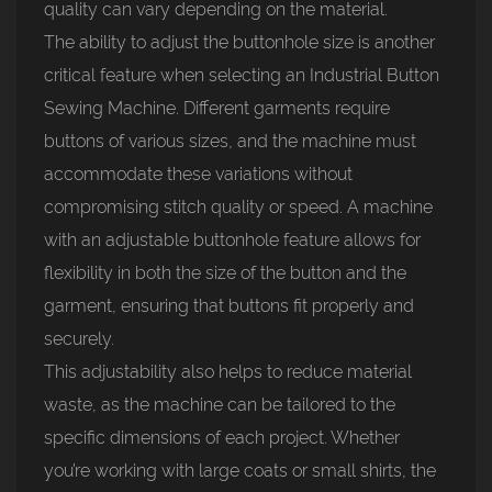
quality can vary depending on the material.
The ability to adjust the buttonhole size is another
critical feature when selecting an Industrial Button
Sewing Machine. Different garments require
buttons of various sizes, and the machine must
accommodate these variations without
compromising stitch quality or speed. A machine
with an adjustable buttonhole feature allows for
flexibility in both the size of the button and the
garment, ensuring that buttons fit properly and
securely.
This adjustability also helps to reduce material
waste, as the machine can be tailored to the
specific dimensions of each project. Whether
you’re working with large coats or small shirts, the