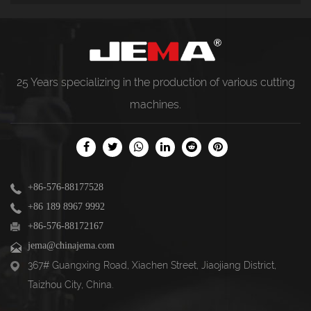
25 Years specializing in the production of various
cutting
machines
.
+86-576-88177528
+86 189 8967 9992
+86-576-88172167
jema@chinajema.com
367# Guangxing Road, Xiachen Street, Jiaojiang District,
Taizhou City, China.