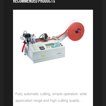
Recommended Products
Computer tape cutting machine (cold
knife infrared) JM-120HL
Fully automatic cutting, simple operation, wide
application range and high cutting quality. ...