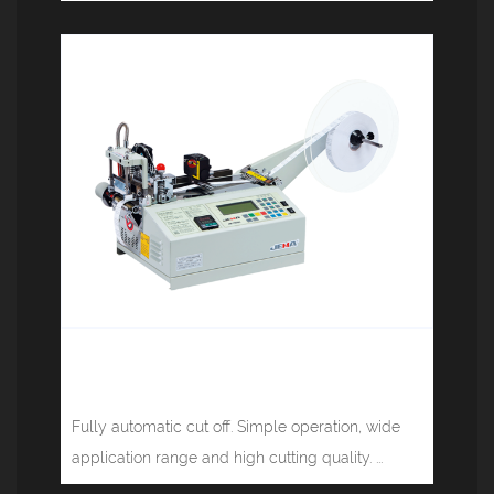
Computer tape cutting machine (hot
knife infrared) JM-120SH
Fully automatic cut off. Simple operation, wide
application range and high cutting quality. ...