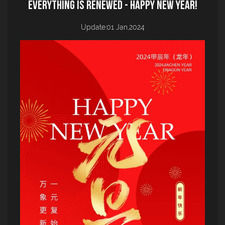
everything is renewed - Happy New Year!
Update:01 Jan,2024