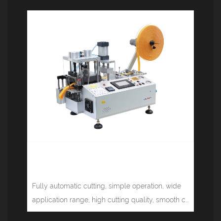
Multifunctional computer tape
cutting machine (cold, hot) JM-150LR
Fully automatic cutting, simple operation, wide
application range, high cutting quality, smooth c...