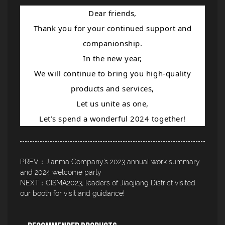
Dear friends,
Thank you for your continued support and
companionship.
In the new year,
We will continue to bring you high-quality
products and services,
Let us unite as one,
Let’s spend a wonderful 2024 together!
PREV：Jianma Company’s 2023 annual work summary
and 2024 welcome party
NEXT：CISMA2023, leaders of Jiaojiang District visited
our booth for visit and guidance!