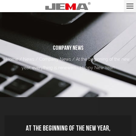
COMPANY NEWS
Home
/
News
/
Company News
/
At the beginning of the new
year, everything is renewed - Happy New Year!
At the beginning of the new year,