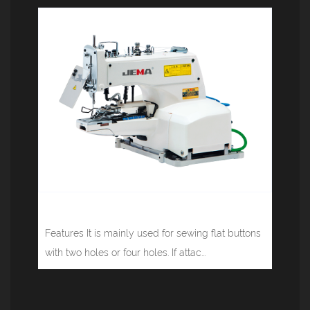
Button sewing machine JM-371
Features It is mainly used for sewing flat buttons
with two holes or four holes. If attac...