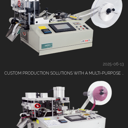
2025-06-13
CUSTOM PRODUCTION SOLUTIONS WITH A MULTI-PURPOSE RIBBON CUTTING MACHINE