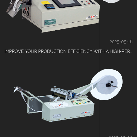
2025-05-16
IMPROVE YOUR PRODUCTION EFFICIENCY WITH A HIGH-PERFORMANCE TAPE CUTTING MACHINE