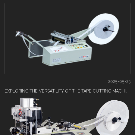
2025-05-23
EXPLORING THE VERSATILITY OF THE TAPE CUTTING MACHINE IN INDUSTRIAL SETTINGS