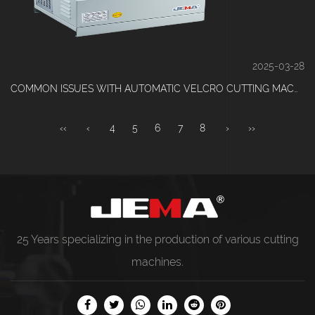
2025-03-28
COMMON ISSUES WITH AUTOMATIC VELCRO CUTTING MACHINES AND HOW TO SOLVE THEM
‹‹
‹
4
5
6
7
8
›
››
25 Years specializing in the production of various
cutting
machines
.