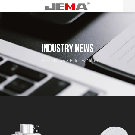
INDUSTRY NEWS
Home
/
News
/
Industry News