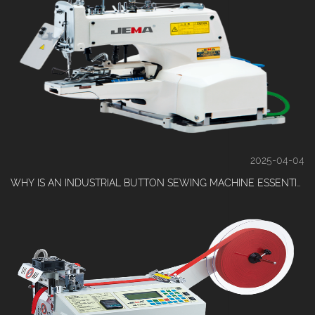
2025-04-04
WHY IS AN INDUSTRIAL BUTTON SEWING MACHINE ESSENTIAL FOR HIGH-VOLUME CLOTHING PRODUCTION?