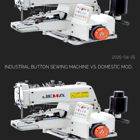
2025-04-25
INDUSTRIAL BUTTON SEWING MACHINE VS. DOMESTIC MODELS: WHICH IS RIGHT FOR YOUR FACTORY?