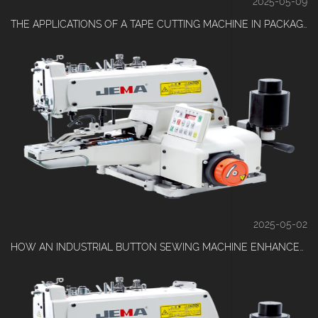
2025-05-09
THE APPLICATIONS OF A TAPE CUTTING MACHINE IN PACKAGING INDUSTRIES
2025-05-02
HOW AN INDUSTRIAL BUTTON SEWING MACHINE ENHANCES EFFICIENCY IN APPAREL MANUFACTURING?