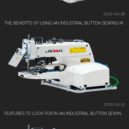
2025-04-18
THE BENEFITS OF USING AN INDUSTRIAL BUTTON SEWING MACHINE FOR GARMENT MANUFACTURERS
2025-04-11
FEATURES TO LOOK FOR IN AN INDUSTRIAL BUTTON SEWING MACHINE