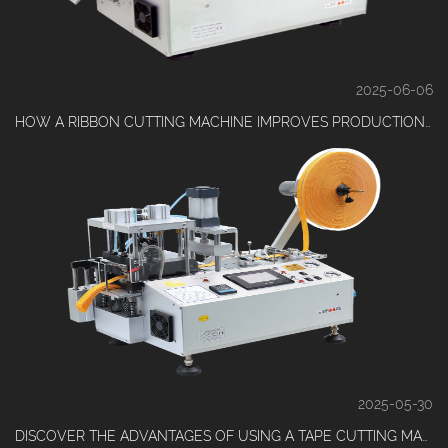
2025-06-06
HOW A RIBBON CUTTING MACHINE IMPROVES PRODUCTION EFFICIENCY?
2025-05-30
DISCOVER THE ADVANTAGES OF USING A TAPE CUTTING MACHINE IN DAILY PRODUCTION